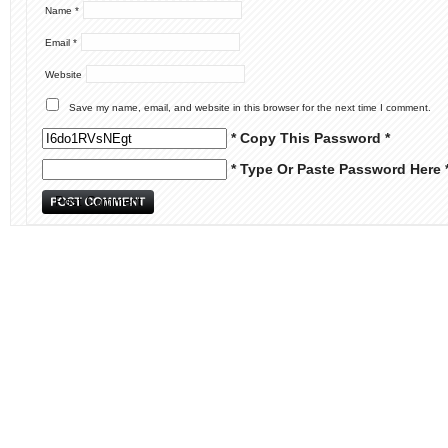
Name
*
Email
*
Website
Save my name, email, and website in this browser for the next time I comment.
* Copy This Password *
* Type Or Paste Password Here 