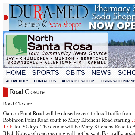
HOME
SPORTS
OBITS
NEWS
SCH
ACTIVE DUTY
CONTACT US
ADVERTISE WITH US
LIVING WITH PURPO
Road Closure
Road Closure
Garcon Point Road will be closed except to local traffic from
Robinson Point Road south to Mary Kitchens Road starting
J
17th
for 30 days. The detour will be Mary Kitchens Road to 
Blvd. Notice of road opening will not be sent. For traffic upda