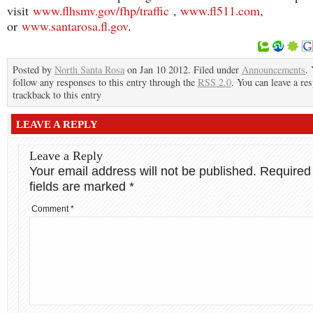
visit
www.flhsmv.gov/fhp/traffic
,
www.fl511.com
,
or
www.santarosa.fl.gov
.
Posted by
North Santa Rosa
on Jan 10 2012. Filed under
Announcements
.
follow any responses to this entry through the
RSS 2.0
. You can leave a re
trackback to this entry
LEAVE A REPLY
Leave a Reply
Your email address will not be published.
Required
fields are marked
*
Comment
*