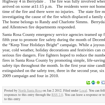
Highway 4 in Berrydale . The fire was fully involved whe
arrived on scene at11:15 p.m. The residents were not home
time of the fire and there were no injuries. The state fire m
investigating the cause of the fire which displaced a family 
The home belongs to Randy and Charlotte Simms. Berrydal
and Allentown fire departments responded.
Santa Rosa County emergency service agencies teamed up f
fifth year to promote fire safety during the month of Decem
the “Keep Your Holidays Bright” campaign. While a joyous
year, cold weather, holiday decorations and festivities can c
serious fire dangers. Fire fighters hoped to reduce the numb
fires in Santa Rosa County by promoting simple, life-saving
safety tips throughout the month. In the first year nine cand
extinguished on the safety tree, three in the second year, six
2009 campaign and four in 2010.
Posted by
North Santa Rosa
on Jan 2 2012. Filed under
Local
. You can fol
responses to this entry through the
RSS 2.0
. You can leave a response or t
to this entry