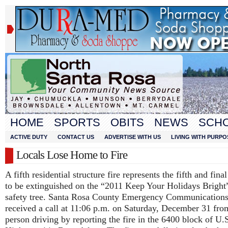
HOME
SPORTS
OBITS
NEWS
SCH
ACTIVE DUTY
CONTACT US
ADVERTISE WITH US
LIVING WITH PURPO
Locals Lose Home to Fire
A fifth residential structure fire represents the fifth and fina
to be extinguished on the “2011 Keep Your Holidays Bright”
safety tree. Santa Rosa County Emergency Communication
received a call at 11:06 p.m. on Saturday, December 31 fro
person driving by reporting the fire in the 6400 block of U.