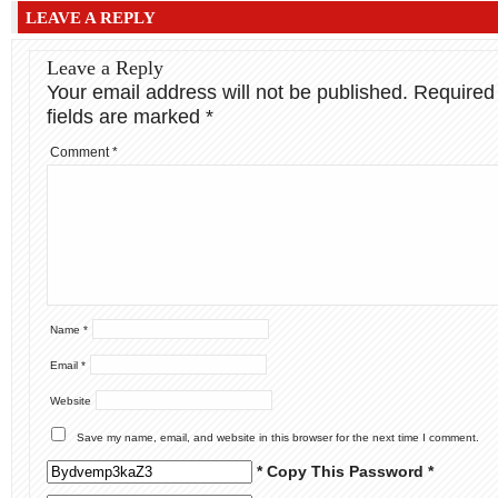
LEAVE A REPLY
Leave a Reply
Your email address will not be published.
Required
fields are marked
*
Comment
*
Name
*
Email
*
Website
Save my name, email, and website in this browser for the next time I comment.
* Copy This Password *