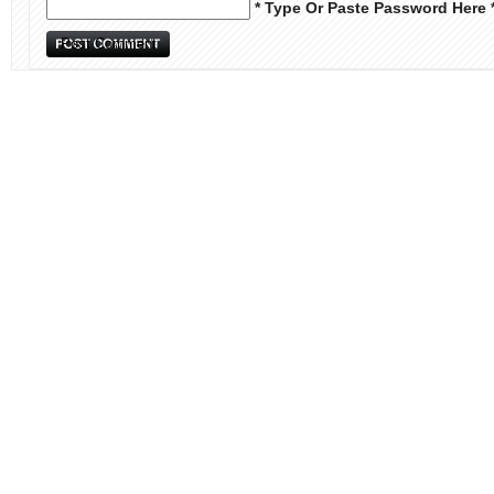
* Type Or Paste Password Here 