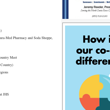
s)
 Dura-Med Pharmacy and Soda Shoppe,
Country Meet
s Country)
egions
at JHS