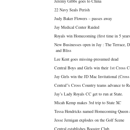
Jeremy Gibbs goes to China
22 Navy Seals Perish
Judy Baker Flowers – passes away
Jay Medical Center Raided
Royals win Homecoming (first time in 5 year
New Businesses open in Jay : The Terrace,
and Bliss
Lee Kent goes missing-presumed dead
Central Boys and Girls win their 1st Cross 
Jay Girls win the JD Mac Invitational (Cros
Central”s Cross Country teams advance to R
Jay’s Lady Royals CC get to run at State.
Micah Kemp makes 3rd trip to State XC
Tessa Hendricks named Homecoming Queen 
Jesse Jernigan explodes on the Golf Scene
Central establishes Booster Club