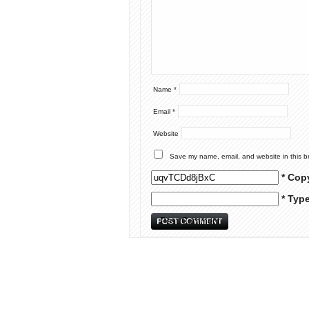
Name
*
Email
*
Website
Save my name, email, and website in this b
* Cop
* Typ