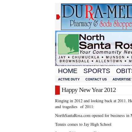
HOME
SPORTS
OBIT
ACTIVE DUTY
CONTACT US
ADVERTISE 
Happy New Year 2012
Ringing in 2012 and looking back at 2011. H
and tragedies of 2011:
NorthSantaRosa.com opened for business in 
Tennis comes to Jay High School