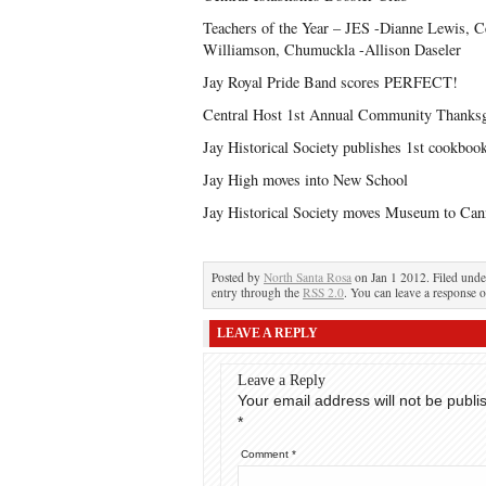
Teachers of the Year – JES -Dianne Lewis, C
Williamson, Chumuckla -Allison Daseler
Jay Royal Pride Band scores PERFECT!
Central Host 1st Annual Community Thanksg
Jay Historical Society publishes 1st cookboo
Jay High moves into New School
Jay Historical Society moves Museum to Can
Posted by
North Santa Rosa
on Jan 1 2012. Filed und
entry through the
RSS 2.0
. You can leave a response o
LEAVE A REPLY
Leave a Reply
Your email address will not be publi
*
Comment
*