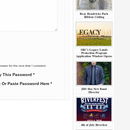
Bray Hendricks Park
Ribbon Cutting
SRC’s Legacy Lands
Protection Program
Application Window Opens
rowser for the next time I comment.
y This Password *
e Or Paste Password Here *
JHS Has New Band
Director
4th of July Riverfest