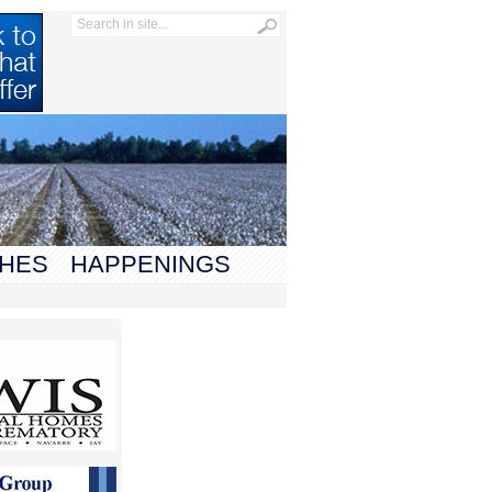
HES
HAPPENINGS