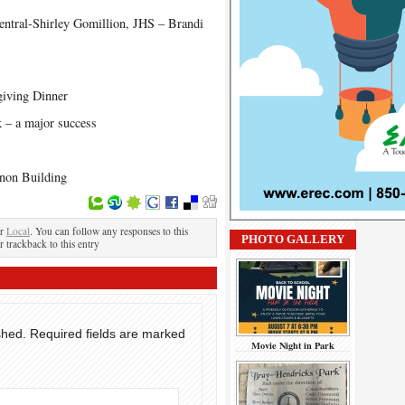
entral-Shirley Gomillion, JHS – Brandi
iving Dinner
k – a major success
non Building
er
Local
. You can follow any responses to this
PHOTO GALLERY
r trackback to this entry
shed.
Required fields are marked
Movie Night in Park