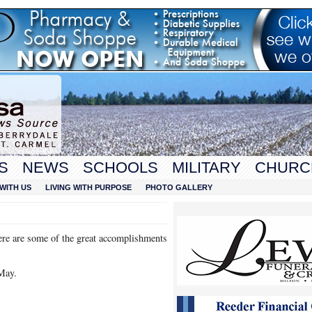
S
NEWS
SCHOOLS
MILITARY
CHURC
WITH US
LIVING WITH PURPOSE
PHOTO GALLERY
ere are some of the great accomplishments
May.