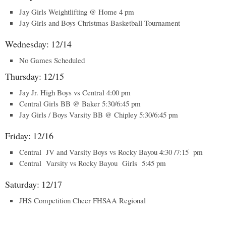
Jay Girls Weightlifting @ Home 4 pm
Jay Girls and Boys Christmas Basketball Tournament
Wednesday: 12/14
No Games Scheduled
Thursday: 12/15
Jay Jr. High Boys vs Central 4:00 pm
Central Girls BB @ Baker 5:30/6:45 pm
Jay Girls / Boys Varsity BB @ Chipley 5:30/6:45 pm
Friday: 12/16
Central JV and Varsity Boys vs Rocky Bayou 4:30 /7:15 pm
Central Varsity vs Rocky Bayou Girls 5:45 pm
Saturday: 12/17
JHS Competition Cheer FHSAA Regional