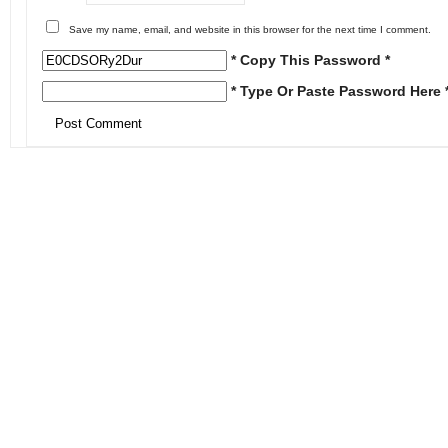
Save my name, email, and website in this browser for the next time I comment.
* Copy This Password *
* Type Or Paste Password Here 