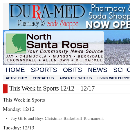
HOME
SPORTS
OBITS
NEWS
SCH
ACTIVE DUTY
CONTACT US
ADVERTISE WITH US
LIVING WITH PURPO
This Week in Sports 12/12 – 12/17
This Week in Sports
Monday: 12/12
Jay Girls and Boys Christmas Basketball Tournament
Tuesday: 12/13