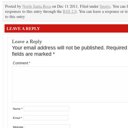
Posted by
North Santa Rosa
on Dec 11 2011. Filed under
Sports
. You can 
responses to this entry through the
RSS 2.0
. You can leave a response or t
to this entry
LEAVE A REPLY
Leave a Reply
Your email address will not be published.
Required
fields are marked
*
Comment
*
Name
*
Email
*
Website