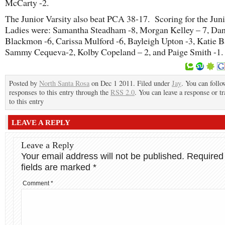
McCarty -2.
The Junior Varsity also beat PCA 38-17. Scoring for the Jun
Ladies were: Samantha Steadham -8, Morgan Kelley – 7, Da
Blackmon -6, Carissa Mulford -6, Bayleigh Upton -3, Katie B
Sammy Cequeva-2, Kolby Copeland – 2, and Paige Smith -1.
Posted by
North Santa Rosa
on Dec 1 2011. Filed under
Jay
. You can follo
responses to this entry through the
RSS 2.0
. You can leave a response or t
to this entry
LEAVE A REPLY
Leave a Reply
Your email address will not be published.
Required
fields are marked
*
Comment
*