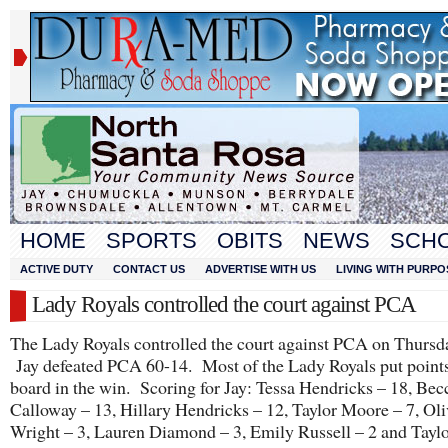
HOME
SPORTS
OBITS
NEWS
SCH
ACTIVE DUTY
CONTACT US
ADVERTISE WITH US
LIVING WITH PURPO
Lady Royals controlled the court against PCA
The Lady Royals controlled the court against PCA on Thursda
Jay defeated PCA 60-14. Most of the Lady Royals put points
board in the win. Scoring for Jay: Tessa Hendricks – 18, Bec
Calloway – 13, Hillary Hendricks – 12, Taylor Moore – 7, Oli
Wright – 3, Lauren Diamond – 3, Emily Russell – 2 and Tayl