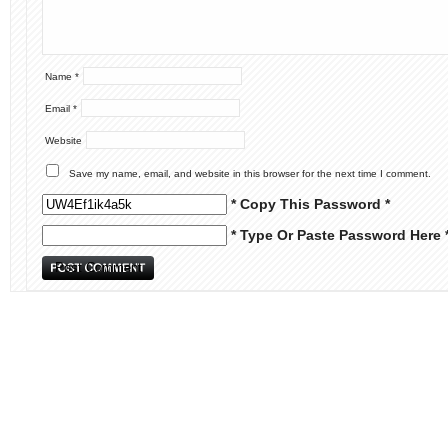
Name
*
Email
*
Website
Save my name, email, and website in this browser for the next time I comment.
* Copy This Password *
* Type Or Paste Password Here 