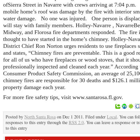
ofSierra Street in Navarre with crews arriving at 7:04 p.m
mobile home’s roof was damage by the fire with interior s
water damage. No one was injured. One person is displa
will stay with family members. Holley-Navarre , NavarreBe
Midway, and Florosa fire departments responded.
The fire 
thought to have started in the home’s chimney. Holley-Nava
District Chief Ron Norton urges residents to use fireplaces 
and states, “Chimney fires are preventable. This is a good 
for all of us who have fireplaces or wood stoves, that it sho
professionally inspected and cleaned each year.” According 
Consumer Product Safety Commission, an average of 25,10
chimney fires are responsible for 30 deaths and $126.1 mill
property damage each year.
For more fire safety tips, visit www.santarosa.fl.gov.
Posted by
North Santa Rosa
on Dec 1 2011. Filed under
Local
. You can fo
responses to this entry through the
RSS 2.0
. You can leave a response or t
to this entry