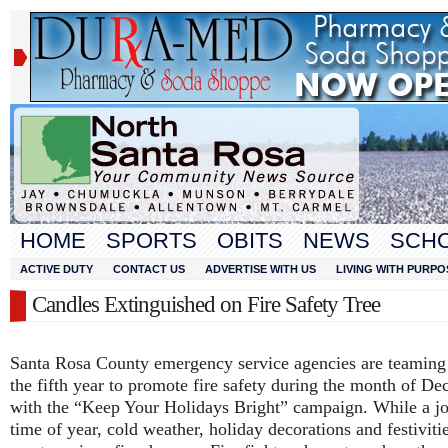
HOME
SPORTS
OBITS
NEWS
SCH
ACTIVE DUTY
CONTACT US
ADVERTISE WITH US
LIVING WITH PURPO
Candles Extinguished on Fire Safety Tree
Santa Rosa County emergency service agencies are teaming
the fifth year to promote fire safety during the month of D
with the “Keep Your Holidays Bright” campaign. While a j
time of year, cold weather, holiday decorations and festiviti