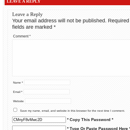
LEAVE A REPLY
Leave a Reply
Your email address will not be published.
Required
fields are marked
*
Comment
*
Name
*
Email
*
Website
Save my name, email, and website in this browser for the next time I comment.
* Copy This Password *
* Type Or Paste Password Here 