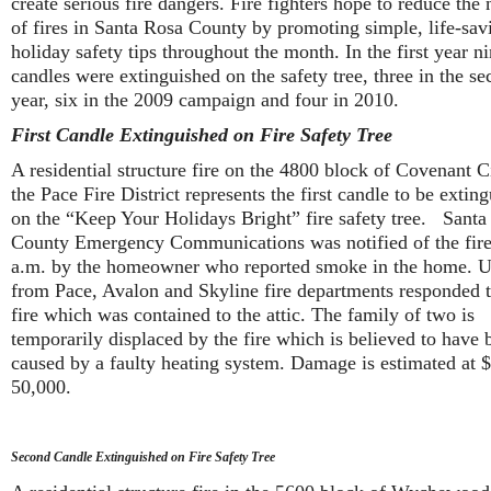
create serious fire dangers. Fire fighters hope to reduce the
of fires in Santa Rosa County by promoting simple, life-sav
holiday safety tips throughout the month. In the first year n
candles were extinguished on the safety tree, three in the s
year, six in the 2009 campaign and four in 2010.
First Candle Extinguished on Fire Safety Tree
A residential structure fire on the 4800 block of Covenant Ci
the Pace Fire District represents the first candle to be extin
on the “Keep Your Holidays Bright” fire safety tree. Santa
County Emergency Communications was notified of the fire
a.m. by the homeowner who reported smoke in the home. U
from Pace, Avalon and Skyline fire departments responded t
fire which was contained to the attic. The family of two is
temporarily displaced by the fire which is believed to have 
caused by a faulty heating system. Damage is estimated at 
50,000.
Second Candle Extinguished on Fire Safety Tree