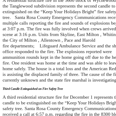
A residential structure fire in the 5600 block of Wychewoo
the Tanglewood subdivision represents the second candle to
extinguished on the “Keep Your Holidays Bright” fire safet
tree. Santa Rosa County Emergency Communications rece
multiple calls reporting the fire and sounds of explosions b
at 3:07 p.m. The fire was fully involved when crews arrive
scene at 3:16 p.m.
Units from Skyline, East Milton , Whitin
the City of Milton , Allentown , Pace and Harold
fire departments; Lifeguard Ambulance Service and the she
office responded to the fire. The explosions reported were
ammunition rounds kept in the home going off due to the he
fire. One resident was home at the time and was able to lea
home safely. The house is a total loss and the American Re
is assisting the displaced family of three. The cause of the fi
currently unknown and the state fire marshal is investigating
Third Candle Extinguished on Fire Safety Tree
A third residential structure fire for December 1 represents t
candle to be extinguished on the “Keep Your Holidays Brigh
safety tree. Santa Rosa County Emergency Communication
received a call at 6:57 p.m. regarding the fire in the 8300 b