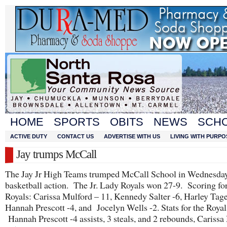
HOME
SPORTS
OBITS
NEWS
SCH
ACTIVE DUTY
CONTACT US
ADVERTISE WITH US
LIVING WITH PURPO
Jay trumps McCall
The Jay Jr High Teams trumped McCall School in Wednesday
basketball action. The Jr. Lady Royals won 27-9. Scoring for
Royals: Carissa Mulford – 11, Kennedy Salter -6, Harley Tage
Hannah Prescott -4, and Jocelyn Wells -2. Stats for the Royal
Hannah Prescott -4 assists, 3 steals, and 2 rebounds, Carissa