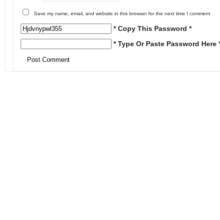
Save my name, email, and website in this browser for the next time I comment.
* Copy This Password *
* Type Or Paste Password Here 