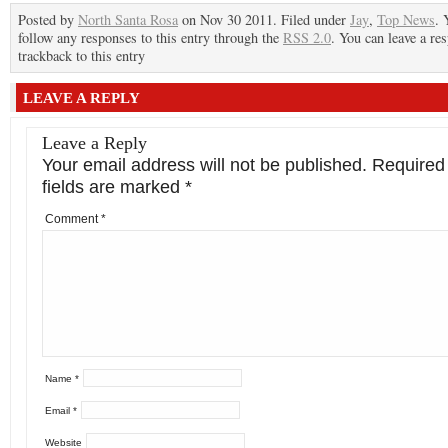
Posted by
North Santa Rosa
on Nov 30 2011. Filed under
Jay
,
Top News
. 
follow any responses to this entry through the
RSS 2.0
. You can leave a re
trackback to this entry
LEAVE A REPLY
Leave a Reply
Your email address will not be published.
Required
fields are marked
*
Comment
*
Name
*
Email
*
Website