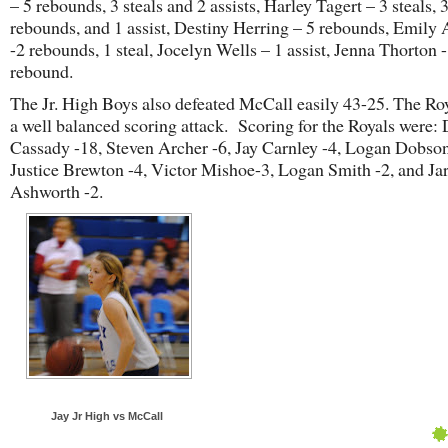
– 5 rebounds, 3 steals and 2 assists, Harley Tagert – 3 steals, 
rebounds, and 1 assist, Destiny Herring – 5 rebounds, Emily
-2 rebounds, 1 steal, Jocelyn Wells – 1 assist, Jenna Thorton 
rebound.
The Jr. High Boys also defeated McCall easily 43-25. The Ro
a well balanced scoring attack. Scoring for the Royals were:
Cassady -18, Steven Archer -6, Jay Carnley -4, Logan Dobson
Justice Brewton -4, Victor Mishoe-3, Logan Smith -2, and Ja
Ashworth -2.
Jay Jr High vs McCall