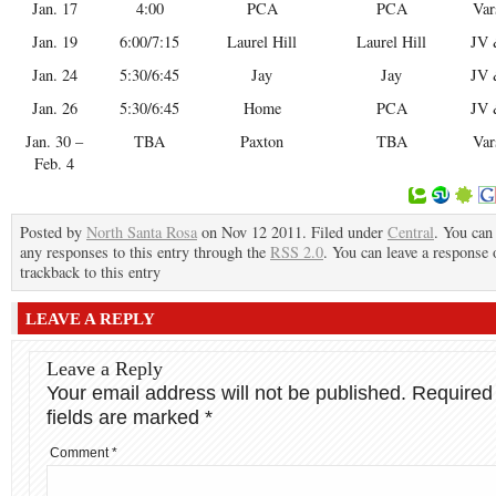
Jan. 17
4:00
PCA
PCA
Var
Jan. 19
6:00/7:15
Laurel Hill
Laurel Hill
JV 
Jan. 24
5:30/6:45
Jay
Jay
JV 
Jan. 26
5:30/6:45
Home
PCA
JV 
Jan. 30 –
TBA
Paxton
TBA
Var
Feb. 4
Posted by
North Santa Rosa
on Nov 12 2011. Filed under
Central
. You can
any responses to this entry through the
RSS 2.0
. You can leave a response 
trackback to this entry
LEAVE A REPLY
Leave a Reply
Your email address will not be published.
Required
fields are marked
*
Comment
*