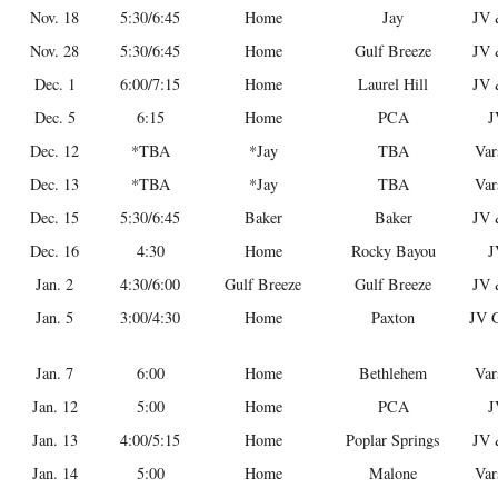
Nov. 18
5:30/6:45
Home
Jay
JV 
Nov. 28
5:30/6:45
Home
Gulf Breeze
JV 
Dec. 1
6:00/7:15
Home
Laurel Hill
JV 
Dec. 5
6:15
Home
PCA
J
Dec. 12
*TBA
*Jay
TBA
Var
Dec. 13
*TBA
*Jay
TBA
Var
Dec. 15
5:30/6:45
Baker
Baker
JV 
Dec. 16
4:30
Home
Rocky Bayou
J
Jan. 2
4:30/6:00
Gulf Breeze
Gulf Breeze
JV 
Jan. 5
3:00/4:30
Home
Paxton
JV G
Jan. 7
6:00
Home
Bethlehem
Var
Jan. 12
5:00
Home
PCA
J
Jan. 13
4:00/5:15
Home
Poplar Springs
JV 
Jan. 14
5:00
Home
Malone
Var