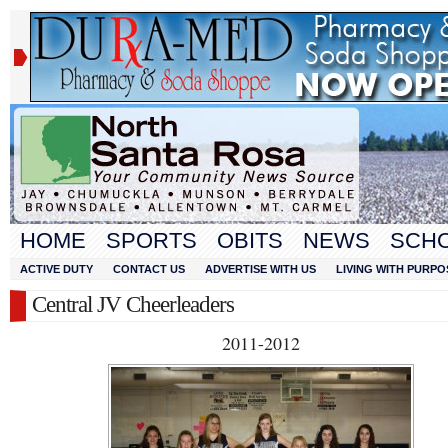
HOME
SPORTS
OBITS
NEWS
SCH
ACTIVE DUTY
CONTACT US
ADVERTISE WITH US
LIVING WITH PURPO
Central JV Cheerleaders
2011-2012