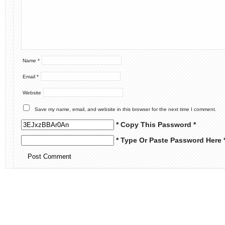
Name
*
Email
*
Website
Save my name, email, and website in this browser for the next time I comment.
* Copy This Password *
* Type Or Paste Password Here 