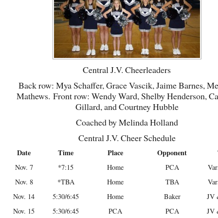
Central J.V. Cheerleaders
Back row: Mya Schaffer, Grace Vascik, Jaime Barnes, M
Mathews. Front row: Wendy Ward, Shelby Henderson, C
Gillard, and Courtney Hubble
Coached by Melinda Holland
Central J.V. Cheer Schedule
Date
Time
Place
Opponent
Nov. 7
*7:15
Home
PCA
Var
Nov. 8
*TBA
Home
TBA
Var
Nov. 14
5:30/6:45
Home
Baker
JV 
Nov. 15
5:30/6:45
PCA
PCA
JV 