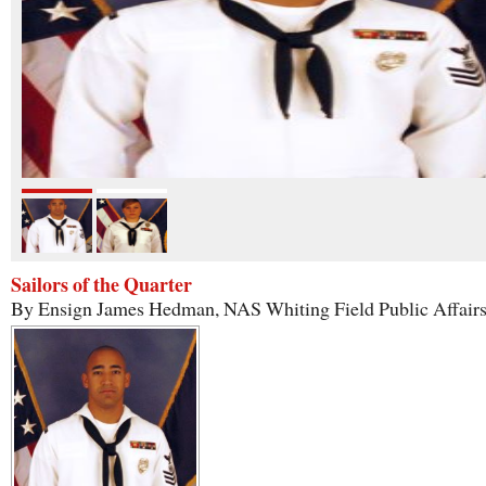
Sailors of the Quarter
By Ensign James Hedman, NAS Whiting Field Public Affair