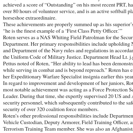
achieved a score of “Outstanding” on his most recent PRT, ha
over 80 hours of volunteer service, and is an active softball p
horseshoe extraordinaire.
These achievements are properly summed up as his superior’s
“he is the finest example of a ‘First Class Petty Officer.’”
Roten serves as a NAS Whiting Field Patrolman for the Secur
Department. Her primary responsibilities include upholdi
and Department of the Navy rules and regulations in accorda
the Uniform Code of Military Justice. Department Head Lt. j
Pettus noted of Roten, “Her ability to lead has been demonstr
while serving in combat and is beyond reproach.” Roten has 
her Expeditionary Warfare Specialist insignia earlier this year
In regard to improvement and development of her juniors, Ro
most notable achievement was acting as a Force Protection 
Leader. During that time, she expertly supervised 20 US and
security personnel, which subsequently contributed to the saf
security of over 320 coalition force members.
Roten’s other professional responsibilities include Departmen
Vehicle Custodian, Deputy Armorer, Field Training Officer, a
Terrorism Training Team member. She was also an Afghanist