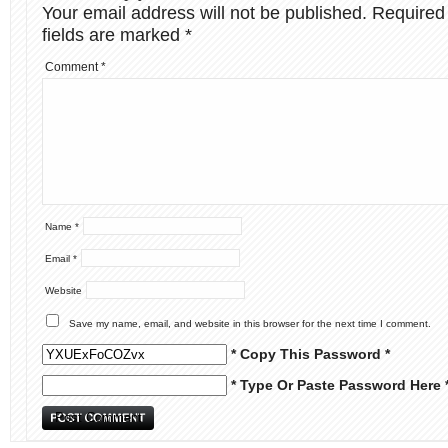
Your email address will not be published.
Required
fields are marked
*
Comment
*
Name
*
Email
*
Website
Save my name, email, and website in this browser for the next time I comment.
* Copy This Password *
* Type Or Paste Password Here 