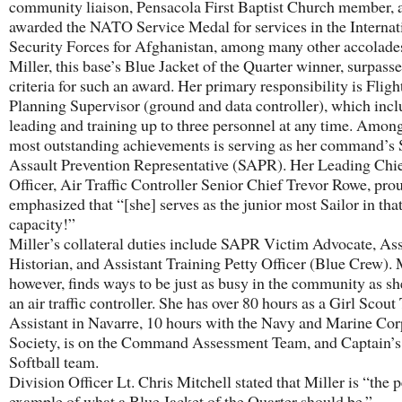
community liaison, Pensacola First Baptist Church member,
awarded the NATO Service Medal for services in the Internat
Security Forces for Afghanistan, among many other accolade
Miller, this base’s Blue Jacket of the Quarter winner, surpasse
criteria for such an award. Her primary responsibility is Fligh
Planning Supervisor (ground and data controller), which incl
leading and training up to three personnel at any time. Amon
most outstanding achievements is serving as her command’s 
Assault Prevention Representative (SAPR). Her Leading Chie
Officer, Air Traffic Controller Senior Chief Trevor Rowe, pro
emphasized that “[she] serves as the junior most Sailor in tha
capacity!”
Miller’s collateral duties include SAPR Victim Advocate, Ass
Historian, and Assistant Training Petty Officer (Blue Crew). M
however, finds ways to be just as busy in the community as sh
an air traffic controller. She has over 80 hours as a Girl Scout
Assistant in Navarre, 10 hours with the Navy and Marine Cor
Society, is on the Command Assessment Team, and Captain’
Softball team.
Division Officer Lt. Chris Mitchell stated that Miller is “the p
example of what a Blue Jacket of the Quarter should be.”