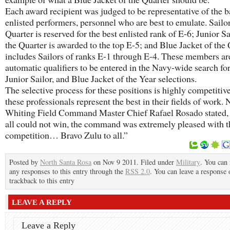
Each award recipient was judged to be representative of the b
enlisted performers, personnel who are best to emulate. Sailor
Quarter is reserved for the best enlisted rank of E-6; Junior Sa
the Quarter is awarded to the top E-5; and Blue Jacket of the
includes Sailors of ranks E-1 through E-4. These members ar
automatic qualifiers to be entered in the Navy-wide search for
Junior Sailor, and Blue Jacket of the Year selections.
The selective process for these positions is highly competitive
these professionals represent the best in their fields of work.
Whiting Field Command Master Chief Rafael Rosado stated,
all could not win, the command was extremely pleased with t
competition… Bravo Zulu to all.”
Posted by
North Santa Rosa
on Nov 9 2011. Filed under
Military
. You can 
any responses to this entry through the
RSS 2.0
. You can leave a response 
trackback to this entry
LEAVE A REPLY
Leave a Reply