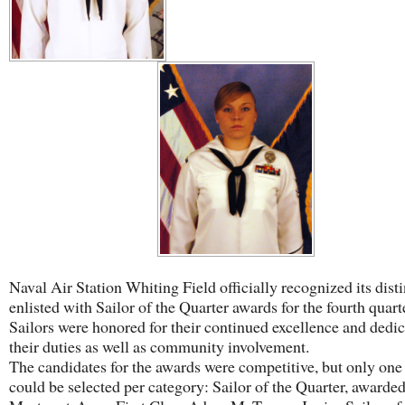
Naval Air Station Whiting Field officially recognized its dist
enlisted with Sailor of the Quarter awards for the fourth quart
Sailors were honored for their continued excellence and dedic
their duties as well as community involvement.
The candidates for the awards were competitive, but only one
could be selected per category: Sailor of the Quarter, awarded