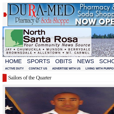
HOME
SPORTS
OBITS
NEWS
SCH
ACTIVE DUTY
CONTACT US
ADVERTISE WITH US
LIVING WITH PURPO
Sailors of the Quarter