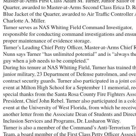
Master-at-Arms First Class Adam M. Turner, Junior Sailor of
Quarter, awarded to Master-at-Arms Second Class Erica D. R
Blue Jacket of the Quarter, awarded to Air Traffic Controller
Charlotte A. Miller.
Turner serves as NAS Whiting Field Command Investigator,
responsible for conducting command investigations and ensu
proper maintenance of evidence storage.
Turner’s Leading Chief Petty Officer, Master-at-Arms Chief 
Nunn says Turner “has unlimited potential” and is “always th
guy when a job needs to be completed.”
During his tenure at NAS Whiting Field, Turner has trained t
junior military, 23 Department of Defense patrolmen, and ove
contract security guards. Turner also participated in a joint c
event at Milton High School for a September 11 memorial, re
special thanks from the Santa Rosa County Fire Fighters Ass
President, Chief John Rebel. Turner also participated in a col
event at the University of West Florida, from which he receiv
another letter from the Associate Dean of Students and Direct
Inclusion Services and Programs, Dr. Lusharon Wiley.
Turner is also a member of the Command’s Anti-Terrorism Tr
Team, a board member of the First Class Petty Officer Associ