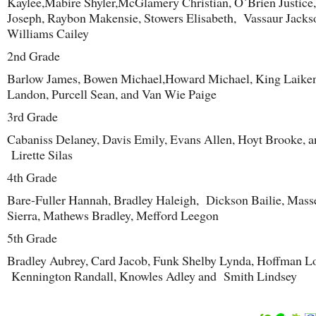
Kaylee,Mabire Shyler,McGlamery Christian, O`Brien Justice,
Joseph, Raybon Makensie, Stowers Elisabeth, Vassaur Jacks
Williams Cailey
2
nd
Grade
Barlow James, Bowen Michael,Howard Michael, King Laike
Landon, Purcell Sean, and Van Wie Paige
3
rd
Grade
Cabaniss Delaney, Davis Emily, Evans Allen, Hoyt Brooke, a
Lirette Silas
4
th
Grade
Bare-Fuller Hannah, Bradley Haleigh, Dickson Bailie, Mass
Sierra, Mathews Bradley, Mefford Leegon
5
th
Grade
Bradley Aubrey, Card Jacob, Funk Shelby Lynda, Hoffman L
Kennington Randall, Knowles Adley and Smith Lindsey