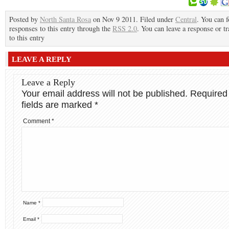
Posted by
North Santa Rosa
on Nov 9 2011. Filed under
Central
. You can 
responses to this entry through the
RSS 2.0
. You can leave a response or t
to this entry
LEAVE A REPLY
Leave a Reply
Your email address will not be published.
Required
fields are marked
*
Comment
*
Name
*
Email
*