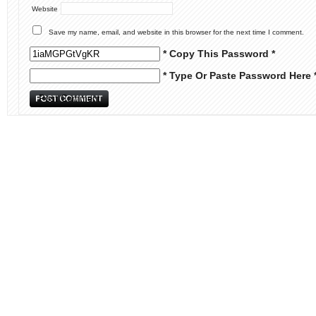
Website
Save my name, email, and website in this browser for the next time I comment.
* Copy This Password *
* Type Or Paste Password Here 