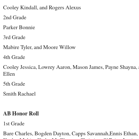
Cooley Kindall, and Rogers Alexus
2
nd
Grade
Parker Bonnie
3
rd
Grade
Mabire Tyler, and Moore Willow
4
th
Grade
Cooley Jessica, Lowrey Aaron, Mason James, Payne Shayna,
Ellen
5
th
Grade
Smith Rachael
AB Honor Roll
1
st
Grade
Bare Charles, Bogden Dayton, Capps Savannah,Ennis Ethan,