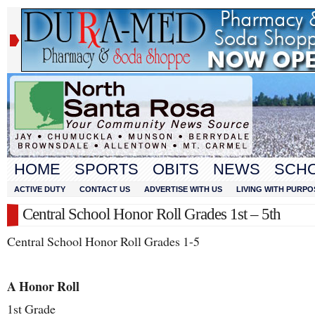
HOME
SPORTS
OBITS
NEWS
SCH
ACTIVE DUTY
CONTACT US
ADVERTISE WITH US
LIVING WITH PURPO
Central School Honor Roll Grades 1st – 5th
Central School Honor Roll Grades 1-5
A Honor Roll
1
st
Grade