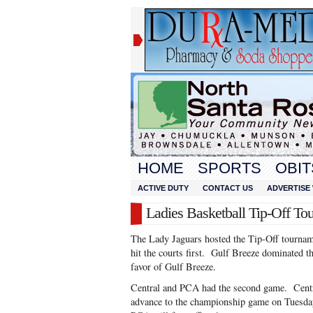
HOME
SPORTS
OBIT
ACTIVE DUTY
CONTACT US
ADVERTISE 
Ladies Basketball Tip-Off To
The Lady Jaguars hosted the Tip-Off tourna
hit the courts first. Gulf Breeze dominated 
favor of Gulf Breeze.
Central and PCA had the second game. Centr
advance to the championship game on Tuesday