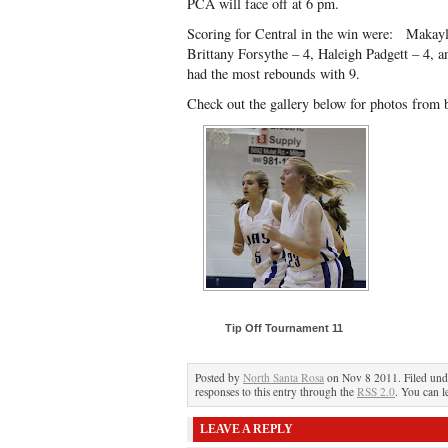
PCA will face off at 6 pm.
Scoring for Central in the win were: Makay
Brittany Forsythe – 4, Haleigh Padgett – 4, a
had the most rebounds with 9.
Check out the gallery below for photos from 
Tip Off Tournament 11
Posted by
North Santa Rosa
on Nov 8 2011. Filed un
responses to this entry through the
RSS 2.0
. You can l
LEAVE A REPLY