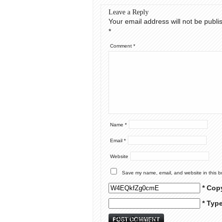
Leave a Reply
Your email address will not be publi
*
Comment
*
Name
*
Email
*
Website
Save my name, email, and website in this b
* Cop
* Typ