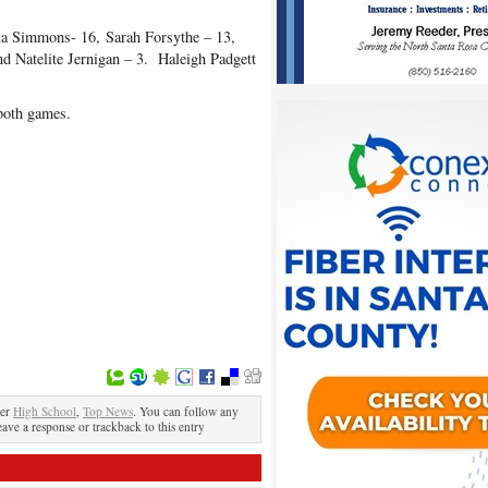
la Simmons- 16, Sarah Forsythe – 13,
nd Natelite Jernigan – 3. Haleigh Padgett
both games.
der
High School
,
Top News
. You can follow any
eave a response or trackback to this entry