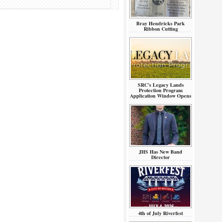
Bray Hendricks Park
Ribbon Cutting
SRC’s Legacy Lands
Protection Program
Application Window Opens
JHS Has New Band
Director
4th of July Riverfest