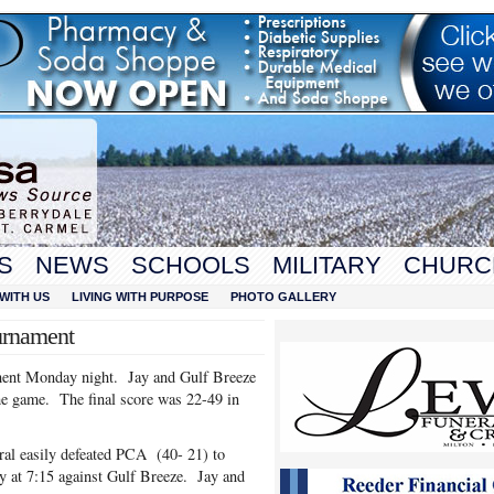
S
NEWS
SCHOOLS
MILITARY
CHURC
WITH US
LIVING WITH PURPOSE
PHOTO GALLERY
urnament
ment Monday night. Jay and Gulf Breeze
the game. The final score was 22-49 in
al easily defeated PCA (40- 21) to
 at 7:15 against Gulf Breeze. Jay and