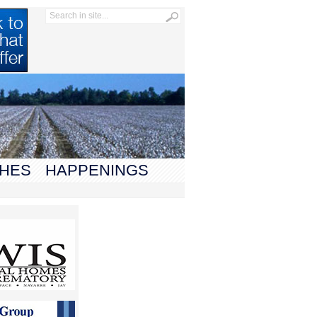
HES
HAPPENINGS