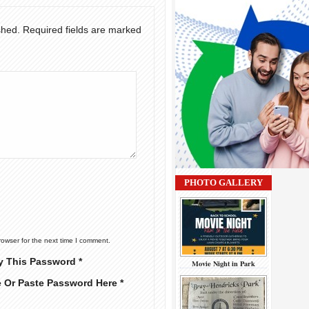
shed.
Required fields are marked
PHOTO GALLERY
rowser for the next time I comment.
y This Password *
Movie Night in Park
e Or Paste Password Here *