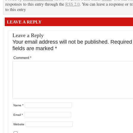
responses to this entry through the
RSS 2.0
. You can leave a response or t
to this entry
LEAVE A REPLY
Leave a Reply
Your email address will not be published.
Required
fields are marked
*
Comment
*
Name
*
Email
*
Website