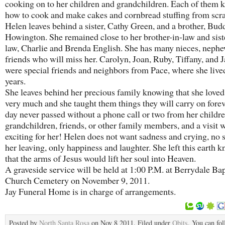
cooking on to her children and grandchildren. Each of them 
how to cook and make cakes and cornbread stuffing from scra
Helen leaves behind a sister, Cathy Green, and a brother, Bud
Howington. She remained close to her brother-in-law and sist
law, Charlie and Brenda English. She has many nieces, nephe
friends who will miss her. Carolyn, Joan, Ruby, Tiffany, and 
were special friends and neighbors from Pace, where she live
years.
She leaves behind her precious family knowing that she love
very much and she taught them things they will carry on forev
day never passed without a phone call or two from her childre
grandchildren, friends, or other family members, and a visit 
exciting for her! Helen does not want sadness and crying, no 
her leaving, only happiness and laughter. She left this earth 
that the arms of Jesus would lift her soul into Heaven.
A graveside service will be held at 1:00 P.M. at Berrydale Bap
Church Cemetery on November 9, 2011.
Jay Funeral Home is in charge of arrangements.
Posted by
North Santa Rosa
on Nov 8 2011. Filed under
Obits
. You can fo