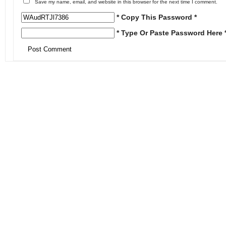
Save my name, email, and website in this browser for the next time I comment.
* Copy This Password *
* Type Or Paste Password Here 