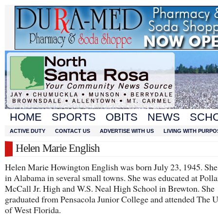
HOME
SPORTS
OBITS
NEWS
SCH
ACTIVE DUTY
CONTACT US
ADVERTISE WITH US
LIVING WITH PURPO
Helen Marie English
Helen Marie Howington English was born July 23, 1945. She
in Alabama in several small towns. She was educated at Polla
McCall Jr. High and W.S. Neal High School in Brewton. She
graduated from Pensacola Junior College and attended The U
of West Florida.