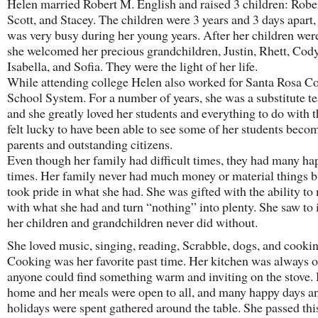
Helen married Robert M. English and raised 3 children: Rober
Scott, and Stacey. The children were 3 years and 3 days apart,
was very busy during her young years. After her children wer
she welcomed her precious grandchildren, Justin, Rhett, Cody
Isabella, and Sofia. They were the light of her life.
While attending college Helen also worked for Santa Rosa C
School System. For a number of years, she was a substitute t
and she greatly loved her students and everything to do with 
felt lucky to have been able to see some of her students beco
parents and outstanding citizens.
Even though her family had difficult times, they had many ha
times. Her family never had much money or material things b
took pride in what she had. She was gifted with the ability t
with what she had and turn “nothing” into plenty. She saw to i
her children and grandchildren never did without.
She loved music, singing, reading, Scrabble, dogs, and cookin
Cooking was her favorite past time. Her kitchen was always 
anyone could find something warm and inviting on the stove.
home and her meals were open to all, and many happy days a
holidays were spent gathered around the table. She passed this