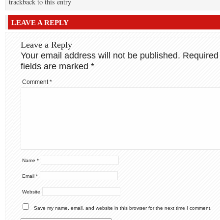
trackback to this entry
LEAVE A REPLY
Leave a Reply
Your email address will not be published.
Required
fields are marked
*
Comment
*
Name
*
Email
*
Website
Save my name, email, and website in this browser for the next time I comment.