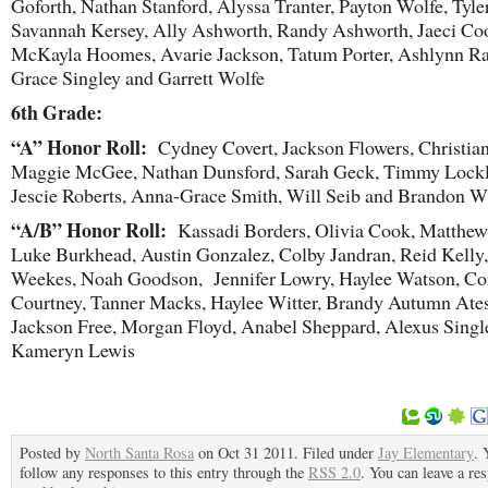
Goforth, Nathan Stanford, Alyssa Tranter, Payton Wolfe, Tyler
Savannah Kersey, Ally Ashworth, Randy Ashworth, Jaeci Coo
McKayla Hoomes, Avarie Jackson, Tatum Porter, Ashlynn Ra
Grace Singley and Garrett Wolfe
6
th
Grade:
“A” Honor Roll:
Cydney Covert, Jackson Flowers, Christia
Maggie McGee, Nathan Dunsford, Sarah Geck, Timmy Lockl
Jescie Roberts, Anna-Grace Smith, Will Seib and Brandon W
“A/B” Honor Roll:
Kassadi Borders, Olivia Cook, Matthew 
Luke Burkhead, Austin Gonzalez, Colby Jandran, Reid Kelly
Weekes, Noah Goodson, Jennifer Lowry, Haylee Watson, Co
Courtney, Tanner Macks, Haylee Witter, Brandy Autumn Ates
Jackson Free, Morgan Floyd, Anabel Sheppard, Alexus Singl
Kameryn Lewis
Posted by
North Santa Rosa
on Oct 31 2011. Filed under
Jay Elementary
. 
follow any responses to this entry through the
RSS 2.0
. You can leave a re