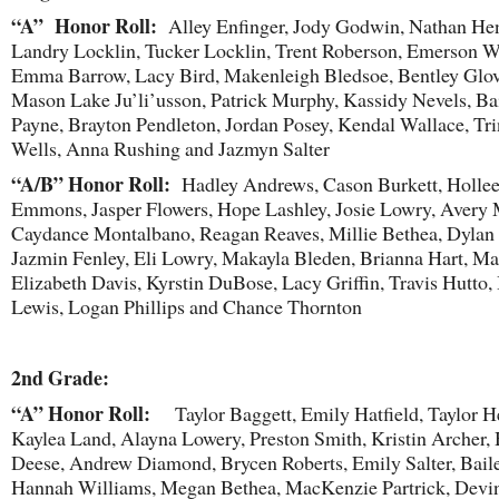
“A” Honor Roll:
Alley Enfinger, Jody Godwin, Nathan Hen
Landry Locklin, Tucker Locklin, Trent Roberson, Emerson Wa
Emma Barrow, Lacy Bird, Makenleigh Bledsoe, Bentley Glov
Mason Lake Ju’li’usson, Patrick Murphy, Kassidy Nevels, Ba
Payne, Brayton Pendleton, Jordan Posey, Kendal Wallace, Tri
Wells, Anna Rushing and Jazmyn Salter
“A/B” Honor Roll:
Hadley Andrews, Cason Burkett, Holle
Emmons, Jasper Flowers, Hope Lashley, Josie Lowry, Avery
Caydance Montalbano, Reagan Reaves, Millie Bethea, Dylan 
Jazmin Fenley, Eli Lowry, Makayla Bleden, Brianna Hart, Ma
Elizabeth Davis, Kyrstin DuBose, Lacy Griffin, Travis Hutto, 
Lewis, Logan Phillips and Chance Thornton
2
nd
Grade:
“A” Honor Roll:
Taylor Baggett, Emily Hatfield, Taylor H
Kaylea Land, Alayna Lowery, Preston Smith, Kristin Archer,
Deese, Andrew Diamond, Brycen Roberts, Emily Salter, Baile
Hannah Williams, Megan Bethea, MacKenzie Partrick, Devin