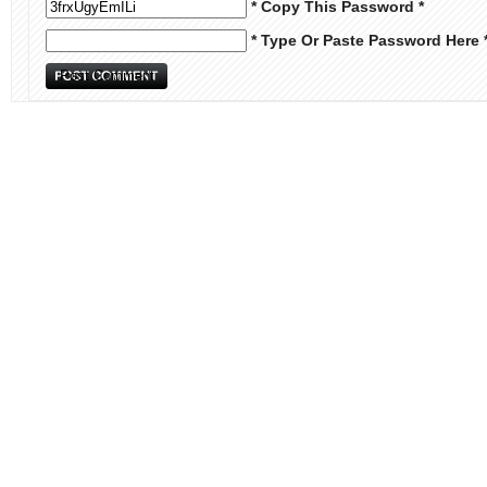
* Copy This Password *
* Type Or Paste Password Here 