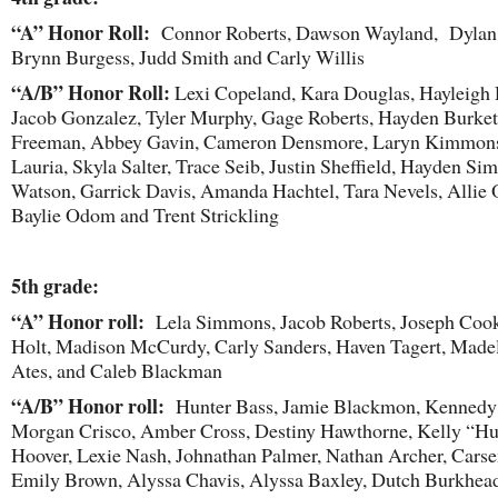
“A” Honor Roll:
Connor Roberts, Dawson Wayland, Dylan P
Brynn Burgess, Judd Smith and Carly Willis
“A/B” Honor Roll:
Lexi Copeland, Kara Douglas, Hayleigh 
Jacob Gonzalez, Tyler Murphy, Gage Roberts, Hayden Burkett
Freeman, Abbey Gavin, Cameron Densmore, Laryn Kimmons
Lauria, Skyla Salter, Trace Seib, Justin Sheffield, Hayden Sim
Watson, Garrick Davis, Amanda Hachtel, Tara Nevels, Allie
Baylie Odom and Trent Strickling
5
th
grade:
“A” Honor roll:
Lela Simmons, Jacob Roberts, Joseph Coo
Holt, Madison McCurdy, Carly Sanders, Haven Tagert, Made
Ates, and Caleb Blackman
“A/B” Honor roll:
Hunter Bass, Jamie Blackmon, Kennedy
Morgan Crisco, Amber Cross, Destiny Hawthorne, Kelly “Hu
Hoover, Lexie Nash, Johnathan Palmer, Nathan Archer, Carse
Emily Brown, Alyssa Chavis, Alyssa Baxley, Dutch Burkhead