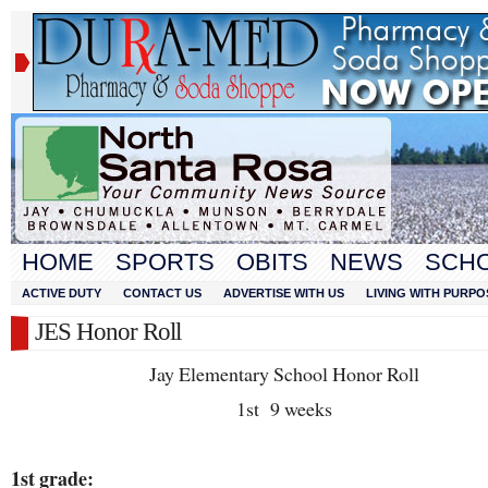
HOME
SPORTS
OBITS
NEWS
SCH
ACTIVE DUTY
CONTACT US
ADVERTISE WITH US
LIVING WITH PURPO
JES Honor Roll
Jay Elementary School Honor Roll
1
st
9 weeks
1
st
grade: