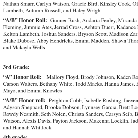
Nathan Smarr, Carlyn Watson, Gracie Bird, Kinsley Cook, Ol
Lambeth, Autumn Russell, and Haley Wright
“A/B” Honor Roll:
Gunner Bush, Andaria Fenley, Miranda
Fleming, Jimmie Ates, Jerrad Cross, Ashton Duerr, Kadance
Kelton Lambeth, Joshua Sanders, Bryson Scott, Madison Zar
Blake Dubose, Abby Hendricks, Emma Madden, Shawn Tho
and Makayla Wells
3
rd
Grade:
“A” Honor Roll:
Mallory Floyd, Brody Johnson, Kaden Ro
Carson Walters, Bethany White, Todd Macks, Hanna James, 
Mayo, and Emma Knowles
“A/B” Honor roll:
Peighton Cobb, Isabelle Rushing, Jaeven
Adyson Sheppard, Brooke Dobson, Lynnsey Garcia, Brett Loc
Rowdy Nesmith, Seth Nolen, Christa Sanders, Carsyn Seib, 
Watson, Alexis Davis, Payton Jackson, Makenna Locklin, Ja
and Hannah Whitlock
4
th
grade: