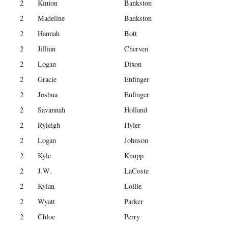
2
Kinion
Bankston
2
Madeline
Bankston
2
Hannah
Bott
2
Jillian
Cherven
2
Logan
Dixon
2
Gracie
Enfinger
2
Joshua
Enfinger
2
Savannah
Holland
2
Ryleigh
Hyler
2
Logan
Johnson
2
Kyle
Knupp
2
J.W.
LaCoste
2
Kylan
Lollie
2
Wyatt
Parker
2
Chloe
Perry