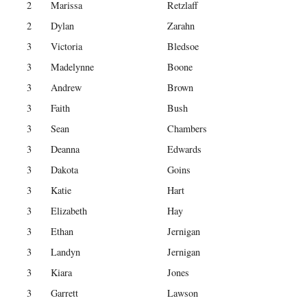
2
Marissa
Retzlaff
2
Dylan
Zarahn
3
Victoria
Bledsoe
3
Madelynne
Boone
3
Andrew
Brown
3
Faith
Bush
3
Sean
Chambers
3
Deanna
Edwards
3
Dakota
Goins
3
Katie
Hart
3
Elizabeth
Hay
3
Ethan
Jernigan
3
Landyn
Jernigan
3
Kiara
Jones
3
Garrett
Lawson