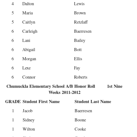
4
Dalton
Lewis
5
Maria
Brown
5
Caitlyn
Retzlaff
6
Carleigh
Baerresen
6
Lani
Bailey
6
Abigail
Bott
6
Morgan
Ellis
6
Lexe
Fay
6
Connor
Roberts
Chumuckla Elementary School A/B Honor Roll 1st Nine
Weeks 2011-2012
GRADE
Student First Name
Student Last Name
1
Jacob
Baerresen
1
Sidney
Boone
1
Wilton
Cooke