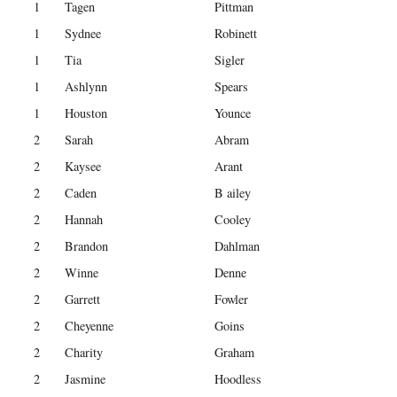
1
Tagen
Pittman
1
Sydnee
Robinett
1
Tia
Sigler
1
Ashlynn
Spears
1
Houston
Younce
2
Sarah
Abram
2
Kaysee
Arant
2
Caden
B ailey
2
Hannah
Cooley
2
Brandon
Dahlman
2
Winne
Denne
2
Garrett
Fowler
2
Cheyenne
Goins
2
Charity
Graham
2
Jasmine
Hoodless