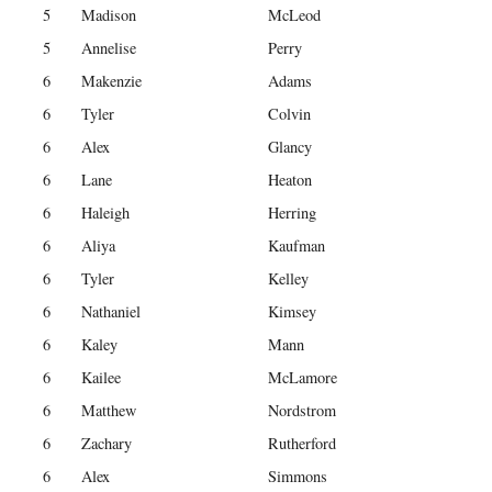
5
Madison
McLeod
5
Annelise
Perry
6
Makenzie
Adams
6
Tyler
Colvin
6
Alex
Glancy
6
Lane
Heaton
6
Haleigh
Herring
6
Aliya
Kaufman
6
Tyler
Kelley
6
Nathaniel
Kimsey
6
Kaley
Mann
6
Kailee
McLamore
6
Matthew
Nordstrom
6
Zachary
Rutherford
6
Alex
Simmons