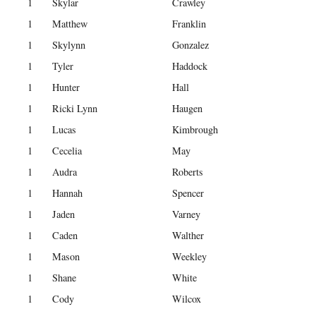
1
Skylar
Crawley
1
Matthew
Franklin
1
Skylynn
Gonzalez
1
Tyler
Haddock
1
Hunter
Hall
1
Ricki Lynn
Haugen
1
Lucas
Kimbrough
1
Cecelia
May
1
Audra
Roberts
1
Hannah
Spencer
1
Jaden
Varney
1
Caden
Walther
1
Mason
Weekley
1
Shane
White
1
Cody
Wilcox