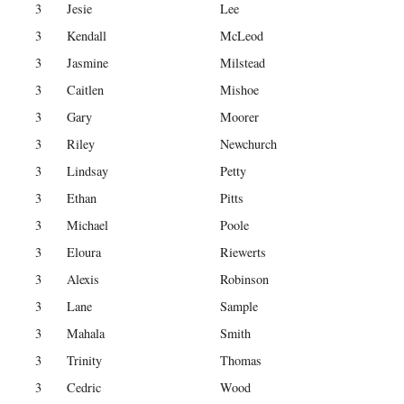
3
Jesie
Lee
3
Kendall
McLeod
3
Jasmine
Milstead
3
Caitlen
Mishoe
3
Gary
Moorer
3
Riley
Newchurch
3
Lindsay
Petty
3
Ethan
Pitts
3
Michael
Poole
3
Eloura
Riewerts
3
Alexis
Robinson
3
Lane
Sample
3
Mahala
Smith
3
Trinity
Thomas
3
Cedric
Wood