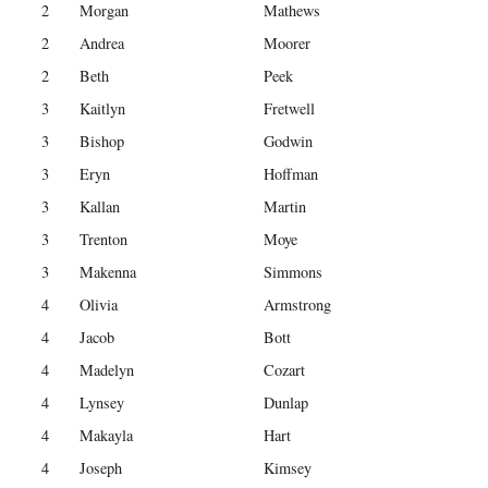
2
Morgan
Mathews
2
Andrea
Moorer
2
Beth
Peek
3
Kaitlyn
Fretwell
3
Bishop
Godwin
3
Eryn
Hoffman
3
Kallan
Martin
3
Trenton
Moye
3
Makenna
Simmons
4
Olivia
Armstrong
4
Jacob
Bott
4
Madelyn
Cozart
4
Lynsey
Dunlap
4
Makayla
Hart
4
Joseph
Kimsey