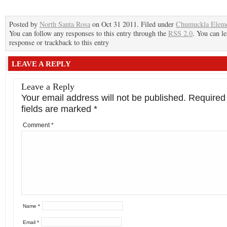
Posted by
North Santa Rosa
on Oct 31 2011. Filed under
Chumuckla Eleme
You can follow any responses to this entry through the
RSS 2.0
. You can le
response or trackback to this entry
LEAVE A REPLY
Leave a Reply
Your email address will not be published.
Required
fields are marked
*
Comment
*
Name
*
Email
*