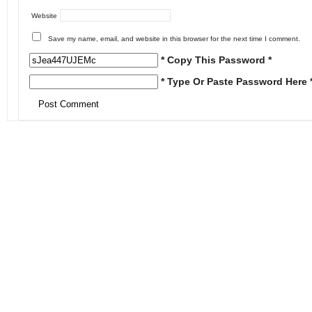
Website
Save my name, email, and website in this browser for the next time I comment.
* Copy This Password *
* Type Or Paste Password Here 