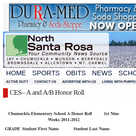
HOME
SPORTS
OBITS
NEWS
SCH
ACTIVE DUTY
CONTACT US
ADVERTISE WITH US
LIVING WITH PURPO
CES– A and A/B Honor Roll
Chumuckla Elementary School A Honor Roll 1st Nine
Weeks 2011-2012
GRADE
Student First Name
Student Last Name