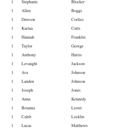
1
Stephanie
Blocker
1
Allen
Boggs
1
Dawson
Corlies
1
Karina
Cutts
1
Hannah
Franklin
1
Taylor
George
1
Anthony
Harris
1
Levaught
Jackson
1
Ava
Johnson
1
Landen
Johnson
1
Joseph
Jones
1
Anna
Kennedy
1
Brianna
Lester
1
Caleb
Locklin
1
Lucas
Matthews