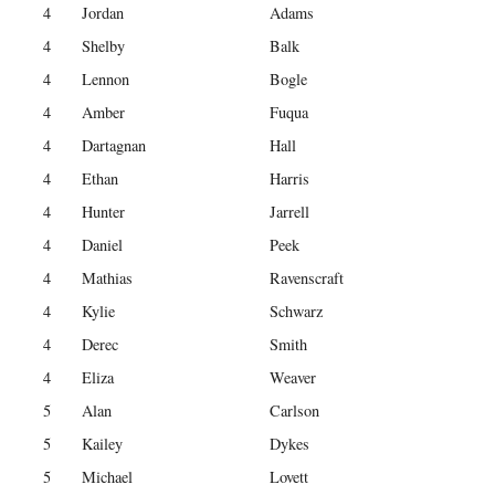
4
Jordan
Adams
4
Shelby
Balk
4
Lennon
Bogle
4
Amber
Fuqua
4
Dartagnan
Hall
4
Ethan
Harris
4
Hunter
Jarrell
4
Daniel
Peek
4
Mathias
Ravenscraft
4
Kylie
Schwarz
4
Derec
Smith
4
Eliza
Weaver
5
Alan
Carlson
5
Kailey
Dykes
5
Michael
Lovett