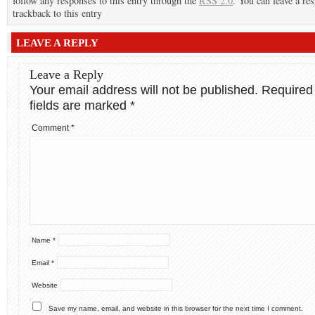
follow any responses to this entry through the
RSS 2.0
. You can leave a re
trackback to this entry
LEAVE A REPLY
Leave a Reply
Your email address will not be published.
Required
fields are marked
*
Comment
*
Name
*
Email
*
Website
Save my name, email, and website in this browser for the next time I comment.