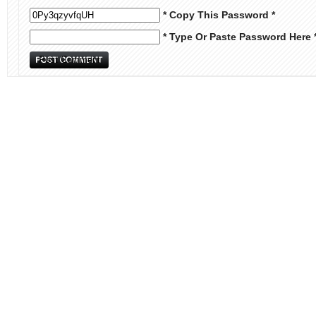
* Copy This Password *
* Type Or Paste Password Here 