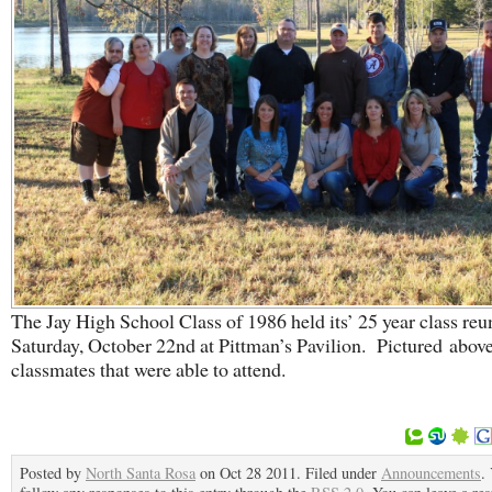
The Jay High School Class of 1986 held its’ 25 year class reu
Saturday, October 22nd at Pittman’s Pavilion. Pictured above
classmates that were able to attend.
Posted by
North Santa Rosa
on Oct 28 2011. Filed under
Announcements
.