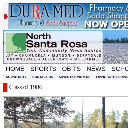
HOME
SPORTS
OBITS
NEWS
SCH
ACTIVE DUTY
CONTACT US
ADVERTISE WITH US
LIVING WITH PURPO
Class of 1986