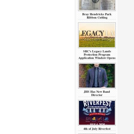
Bray Hendricks Park
Ribbon Cutting
SRC’s Legacy Lands
Protection Program
Application Window Opens
JHS Has New Band
Director
4th of July Riverfest