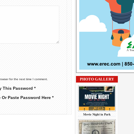
PHOTO GALLERY
rowser for the next time I comment.
y This Password *
e Or Paste Password Here *
Movie Night in Park