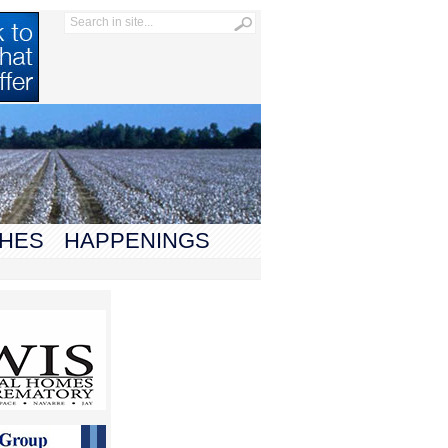
HES
HAPPENINGS