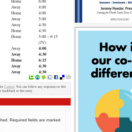
Home
6:00
Away
4:00
Home
4:00
Away
5:00
Away
4:30
Home
4:30
Home
5:00 – 6:15
(JV)
4:00
Away
Away
4:30
Home
6:15
Away
4:30
Away
4:30
der
Central
. You can follow any responses to this
r trackback to this entry
shed.
Required fields are marked