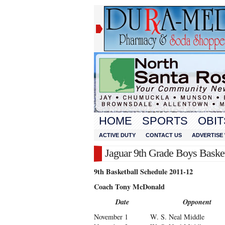
HOME
SPORTS
OBIT
ACTIVE DUTY
CONTACT US
ADVERTISE 
Jaguar 9th Grade Boys Baske
9th Basketball Schedule 2011-12
Coach Tony McDonald
Date
Opponent
November 1
W. S. Neal Middle