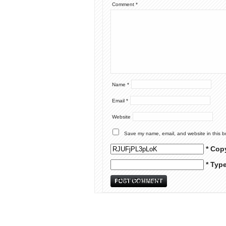
Comment
*
Name
*
Email
*
Website
Save my name, email, and website in this b
* Cop
* Typ