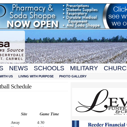
S
NEWS
SCHOOLS
MILITARY
CHURC
WITH US
LIVING WITH PURPOSE
PHOTO GALLERY
tball Schedule
Site
Game Time
Away
4:30