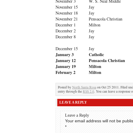
November 3
W. S. Neal Middle
November 15
Jay
November 18
Jay
November 21
Pensacola Christian
December 1
Milton
December 2
Jay
December 8
Jay
December 15
Jay
January 3
Catholic
January 12
Pensacola Christian
January 19
Milton
February 2
Milton
Posted by
North Santa Rosa
on Oct 25 2011. Filed un
entry through the
RSS 2.0
. You can leave a response o
LEAVE A REPLY
Leave a Reply
Your email address will not be publi
*