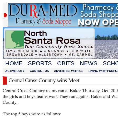
HOME
SPORTS
OBITS
NEWS
SCH
ACTIVE DUTY
CONTACT US
ADVERTISE WITH US
LIVING WITH PURPO
Central Cross Country wins Meet
Central Cross Country teams ran at Baker Thursday, Oct. 20t
the girls and boys teams won. They ran against Baker and Wa
County.
The top 5 boys were as follows: