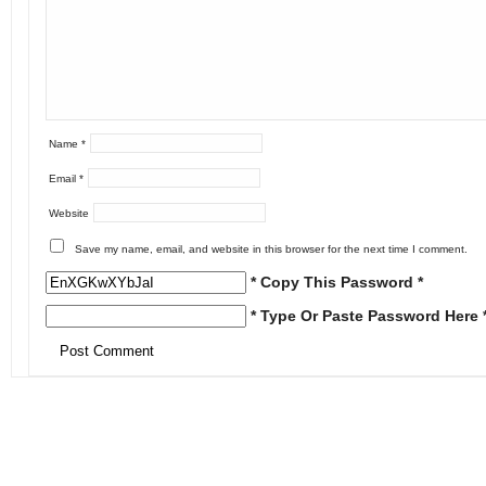
Name
*
Email
*
Website
Save my name, email, and website in this browser for the next time I comment.
* Copy This Password *
* Type Or Paste Password Here 