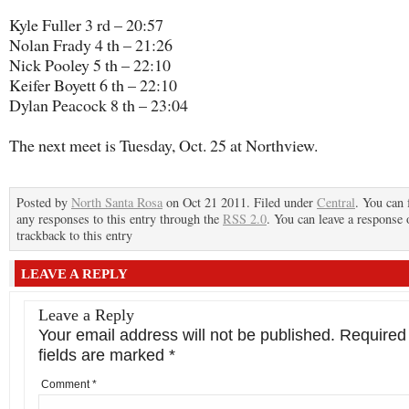
Kyle Fuller 3 rd – 20:57
Nolan Frady 4 th – 21:26
Nick Pooley 5 th – 22:10
Keifer Boyett 6 th – 22:10
Dylan Peacock 8 th – 23:04
The next meet is Tuesday, Oct. 25 at Northview.
Posted by
North Santa Rosa
on Oct 21 2011. Filed under
Central
. You can 
any responses to this entry through the
RSS 2.0
. You can leave a response 
trackback to this entry
LEAVE A REPLY
Leave a Reply
Your email address will not be published.
Required
fields are marked
*
Comment
*