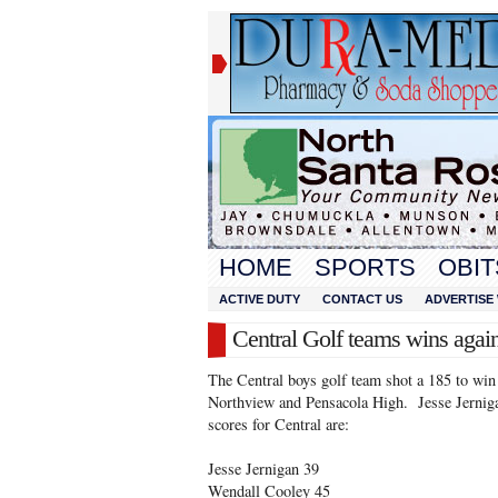
HOME
SPORTS
OBIT
ACTIVE DUTY
CONTACT US
ADVERTISE 
Central Golf teams wins agai
The Central boys golf team shot a 185 to win
Northview and Pensacola High. Jesse Jernig
scores for Central are:
Jesse Jernigan 39
Wendall Cooley 45