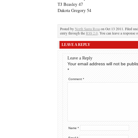
TJ Beasley 47
Dakota Gregory 54
Posted by
North Santa Rosa
on Oct 13 2011. Filed un
entry through the
RSS 2.0
. You can leave a response o
LEAVE A REPLY
Leave a Reply
Your email address will not be publi
*
Comment
*
Name
*
Email
*