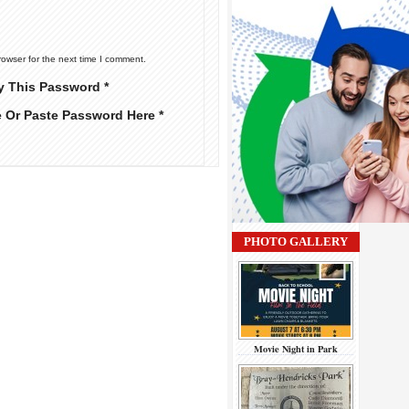
rowser for the next time I comment.
y This Password *
e Or Paste Password Here *
PHOTO GALLERY
Movie Night in Park