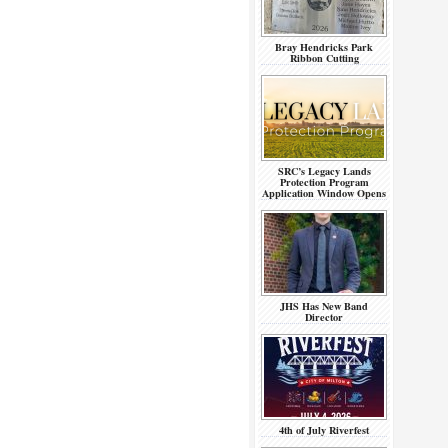
Bray Hendricks Park
Ribbon Cutting
SRC’s Legacy Lands
Protection Program
Application Window Opens
JHS Has New Band
Director
4th of July Riverfest