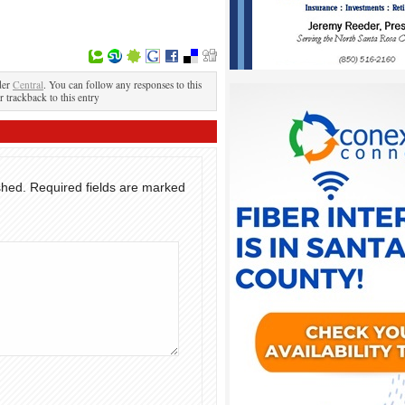
der
Central
. You can follow any responses to this
r trackback to this entry
shed.
Required fields are marked