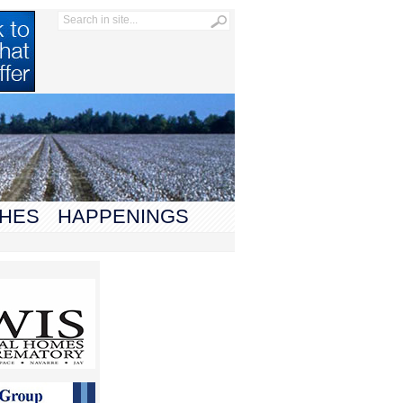
HES
HAPPENINGS