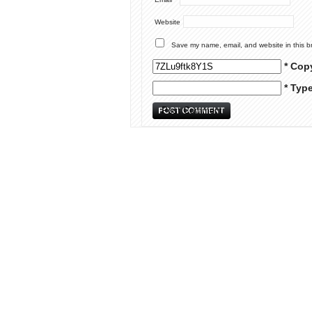
Website
Save my name, email, and website in this b
* Cop
* Typ