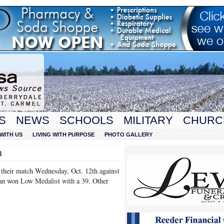
S
NEWS
SCHOOLS
MILITARY
CHURC
WITH US
LIVING WITH PURPOSE
PHOTO GALLERY
n
 their match Wednesday, Oct. 12th against
an won Low Medalist with a 39. Other