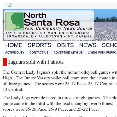
HOME
SPORTS
OBITS
NEWS
SCH
ACTIVE DUTY
CONTACT US
ADVERTISE WITH US
LIVING WITH PURPO
Jaguars split with Patriots
The Central Lady Jaguars split the home volleyball games wi
High. The Junior Varsity volleyball team won their match in 
of three games. The scores were 25-17 Pace, 25-17 Central, 
13 Central.
The Lady Jags were defeated in three straight games. The clo
game came in the third with the lead changing over 6 times.
scores were 25-20 Pace, 25-9 Pace, and 25-22 Pace.