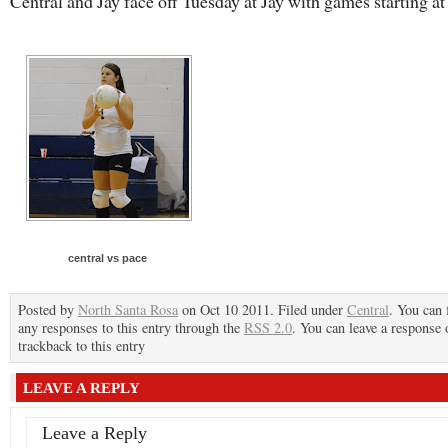
Central and Jay face off Tuesday at Jay with games starting a
central vs pace
Posted by
North Santa Rosa
on Oct 10 2011. Filed under
Central
. You can 
any responses to this entry through the
RSS 2.0
. You can leave a response 
trackback to this entry
LEAVE A REPLY
Leave a Reply