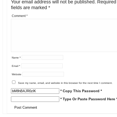
Your email address will not be published.
Required
fields are marked
*
Comment
*
Name
*
Email
*
Website
Save my name, email, and website in this browser for the next time I comment.
* Copy This Password *
* Type Or Paste Password Here 