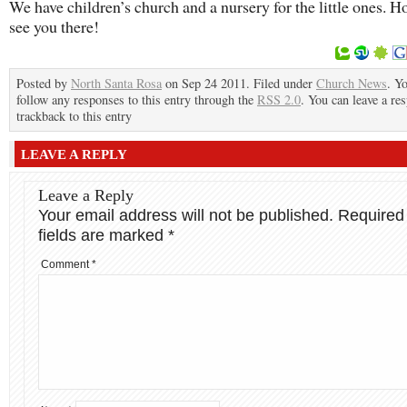
We have children’s church and a nursery for the little ones. H
see you there!
Posted by
North Santa Rosa
on Sep 24 2011. Filed under
Church News
. Y
follow any responses to this entry through the
RSS 2.0
. You can leave a re
trackback to this entry
LEAVE A REPLY
Leave a Reply
Your email address will not be published.
Required
fields are marked
*
Comment
*