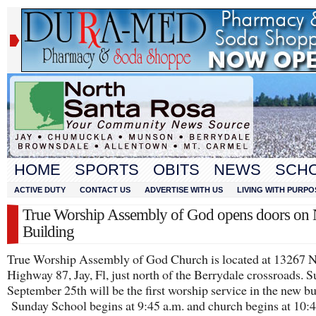
HOME
SPORTS
OBITS
NEWS
SCH
ACTIVE DUTY
CONTACT US
ADVERTISE WITH US
LIVING WITH PURPO
True Worship Assembly of God opens doors on
Building
True Worship Assembly of God Church is located at 13267 
Highway 87, Jay, Fl, just north of the Berrydale crossroads. S
September 25th will be the first worship service in the new bu
Sunday School begins at 9:45 a.m. and church begins at 10:4