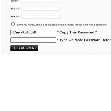
Name
*
Email
*
Website
Save my name, email, and website in this browser for the next time I comment.
* Copy This Password *
* Type Or Paste Password Here 