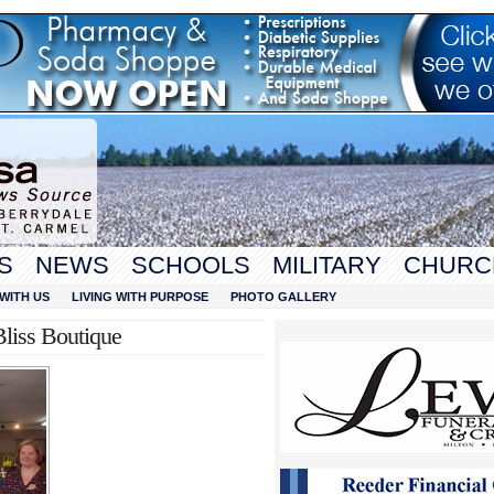
S
NEWS
SCHOOLS
MILITARY
CHURC
WITH US
LIVING WITH PURPOSE
PHOTO GALLERY
Bliss Boutique