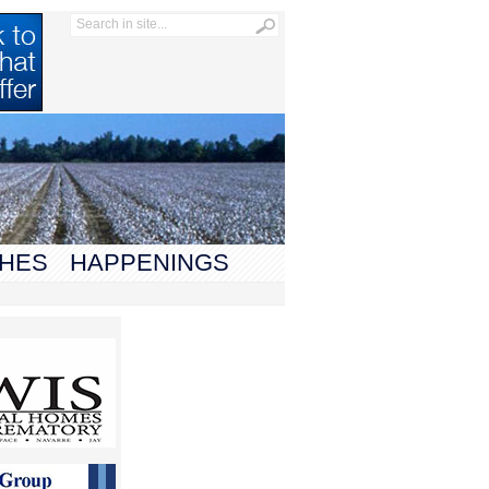
HES
HAPPENINGS