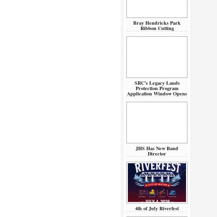
Bray Hendricks Park
Ribbon Cutting
SRC’s Legacy Lands
Protection Program
Application Window Opens
JHS Has New Band
Director
4th of July Riverfest