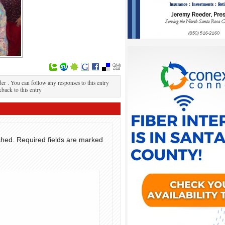
r . You can follow any responses to this entry
kback to this entry
shed.
Required fields are marked