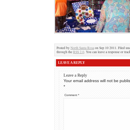
Posted by
North Santa Rosa
on Sep 10 2011. Filed unde
through the
RSS 2.0
. You can leave a response or trac
LEAVE A REPLY
Leave a Reply
Your email address will not be publi
*
Comment
*