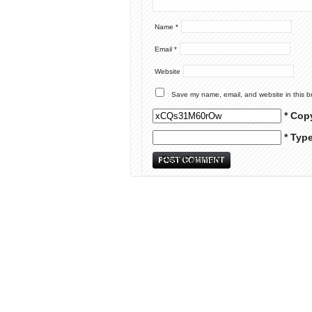
Name
*
Email
*
Website
Save my name, email, and website in this b
* Cop
* Typ