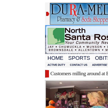
HOME
SPORTS
OBIT
ACTIVE DUTY
CONTACT US
ADVERTISE 
Customers milling around at 