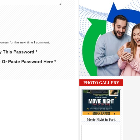
rowser for the next time I comment.
y This Password *
e Or Paste Password Here *
PHOTO GALLERY
Movie Night in Park