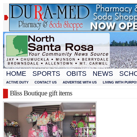
HOME
SPORTS
OBITS
NEWS
SCH
ACTIVE DUTY
CONTACT US
ADVERTISE WITH US
LIVING WITH PURPO
Bliss Boutique gift items