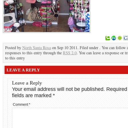
Posted by
North Santa Rosa
on Sep 10 2011. Filed under . You can follow 
responses to this entry through the
RSS 2.0
. You can leave a response or t
to this entry
LEAVE A REPLY
Leave a Reply
Your email address will not be published.
Required
fields are marked
*
Comment
*