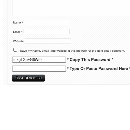
Name
*
Email
*
Website
Save my name, email, and website in this browser for the next time I comment.
* Copy This Password *
* Type Or Paste Password Here 