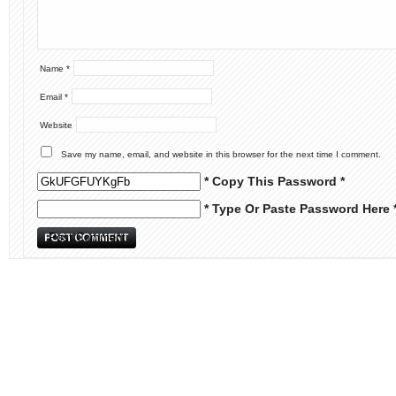
Name
*
Email
*
Website
Save my name, email, and website in this browser for the next time I comment.
* Copy This Password *
* Type Or Paste Password Here 