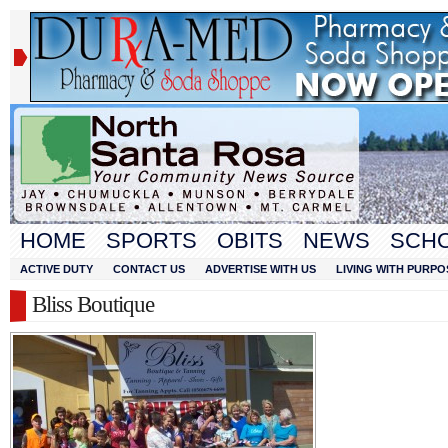
HOME
SPORTS
OBITS
NEWS
SCH
ACTIVE DUTY
CONTACT US
ADVERTISE WITH US
LIVING WITH PURPO
Bliss Boutique