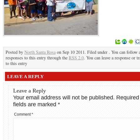
Posted by
North Santa Rosa
on Sep 10 2011. Filed under . You can follow 
responses to this entry through the
RSS 2.0
. You can leave a response or t
to this entry
LEAVE A REPLY
Leave a Reply
Your email address will not be published.
Required
fields are marked
*
Comment
*