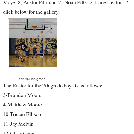
Moye -8; Austin Pittman -2; Noah Pitts -2; Lane Heaton -7;
click below for the gallery.
central 7th grade
The Roster for the 7th grade boys is as follows:
3-Brandon Moore
4-Matthew Moore
10-Tristan Ellison
11-Jay Melvin
12-Chris Capps