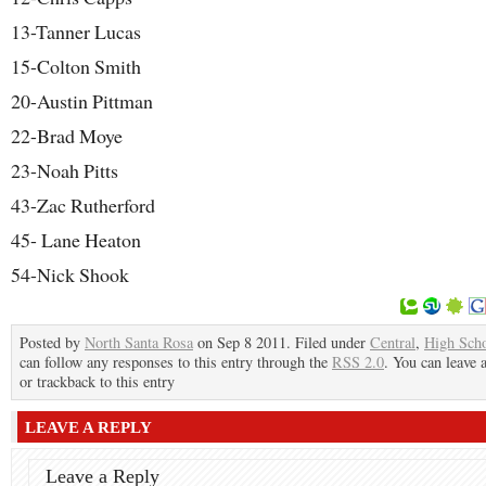
13-Tanner Lucas
15-Colton Smith
20-Austin Pittman
22-Brad Moye
23-Noah Pitts
43-Zac Rutherford
45- Lane Heaton
54-Nick Shook
Posted by
North Santa Rosa
on Sep 8 2011. Filed under
Central
,
High Sch
can follow any responses to this entry through the
RSS 2.0
. You can leave 
or trackback to this entry
LEAVE A REPLY
Leave a Reply