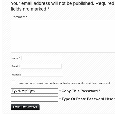
Your email address will not be published.
Required
fields are marked
*
Comment
*
Name
*
Email
*
Website
Save my name, email, and website in this browser for the next time I comment.
* Copy This Password *
* Type Or Paste Password Here 