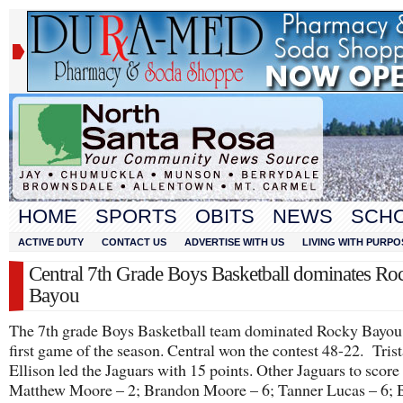
HOME
SPORTS
OBITS
NEWS
SCH
ACTIVE DUTY
CONTACT US
ADVERTISE WITH US
LIVING WITH PURPO
Central 7th Grade Boys Basketball dominates Ro
Bayou
The 7th grade Boys Basketball team dominated Rocky Bayou 
first game of the season. Central won the contest 48-22. Tris
Ellison led the Jaguars with 15 points. Other Jaguars to score 
Matthew Moore – 2; Brandon Moore – 6; Tanner Lucas – 6; 