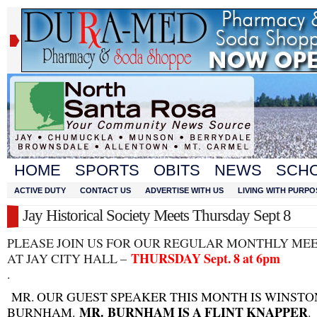
HOME
SPORTS
OBITS
NEWS
SCH
ACTIVE DUTY
CONTACT US
ADVERTISE WITH US
LIVING WITH PURPO
Jay Historical Society Meets Thursday Sept 8
PLEASE JOIN US FOR OUR REGULAR MONTHLY ME
THURSDAY Sept. 8 at 6pm
AT JAY CITY HALL –
.
MR. OUR GUEST SPEAKER THIS MONTH IS WINSTO
MR.
BURNHAM IS A FLINT KNAPPER
BURNHAM.
.