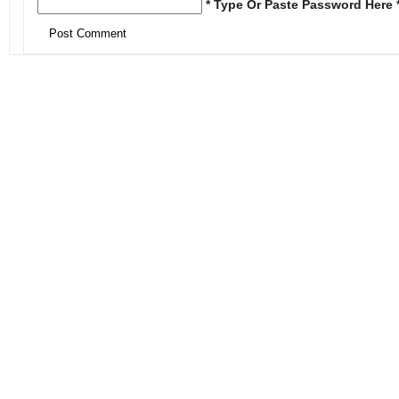
* Type Or Paste Password Here 