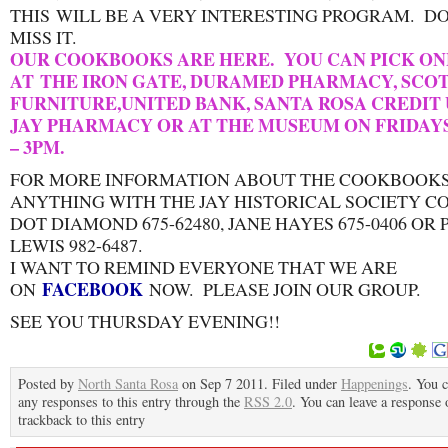
THIS WILL BE A VERY INTERESTING PROGRAM. D
MISS IT.
OUR COOKBOOKS ARE HERE. YOU CAN PICK ON
AT THE IRON GATE, DURAMED PHARMACY, SCOT
FURNITURE,UNITED BANK, SANTA ROSA CREDIT 
JAY PHARMACY OR AT THE MUSEUM ON FRIDAY
– 3PM.
FOR MORE INFORMATION ABOUT THE COOKBOOKS
ANYTHING WITH THE JAY HISTORICAL SOCIETY C
DOT DIAMOND 675-62480, JANE HAYES 675-0406 OR
LEWIS 982-6487.
I WANT TO REMIND EVERYONE THAT WE ARE
FACEBOOK
ON
NOW. PLEASE JOIN OUR GROUP.
SEE YOU THURSDAY EVENING!!
Posted by
North Santa Rosa
on Sep 7 2011. Filed under
Happenings
. You 
any responses to this entry through the
RSS 2.0
. You can leave a response 
trackback to this entry