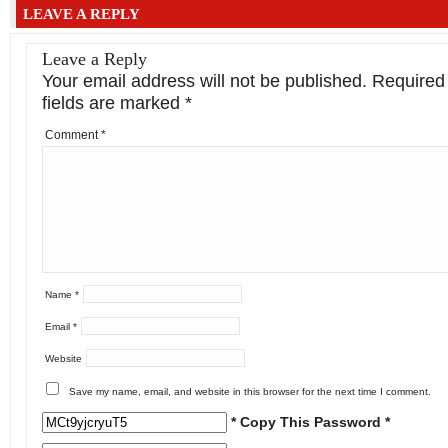
LEAVE A REPLY
Leave a Reply
Your email address will not be published.
Required
fields are marked
*
Comment
*
Name
*
Email
*
Website
Save my name, email, and website in this browser for the next time I comment.
* Copy This Password *