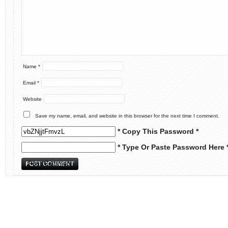
Name
*
Email
*
Website
Save my name, email, and website in this browser for the next time I comment.
* Copy This Password *
* Type Or Paste Password Here 