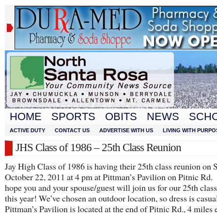
HOME
SPORTS
OBITS
NEWS
SCH
ACTIVE DUTY
CONTACT US
ADVERTISE WITH US
LIVING WITH PURPO
JHS Class of 1986 – 25th Class Reunion
Jay High Class of 1986 is having their 25th class reunion on 
October 22, 2011 at 4 pm at Pittman’s Pavilion on Pitnic Rd
hope you and your spouse/guest will join us for our 25th clas
this year! We’ve chosen an outdoor location, so dress is casua
Pittman’s Pavilion is located at the end of Pitnic Rd., 4 miles 