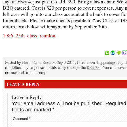
Jay off Hwy 4, just past Co. Rd. 399. Bring a lawn chair. We w
BBQ catered. Cost is $20 per person to cover expenses. Any
left over will go into our class account at the bank to cover fl
funerals, etc. Please make checks payable to “Jay Class of 19
return form below with payment by September 30th.
1986_25th_class_reunion
Posted by
North Santa Rosa
on Sep 3 2011. Filed under
Happenings
,
Jay H
can follow any responses to this entry through the
RSS 2.0
. You can leave 
or trackback to this entry
LEAVE A REPLY
Leave a Reply
Your email address will not be published.
Required
fields are marked
*
Comment
*