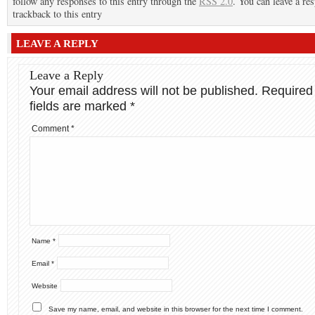
follow any responses to this entry through the
RSS 2.0
. You can leave a re
trackback to this entry
LEAVE A REPLY
Leave a Reply
Your email address will not be published.
Required
fields are marked
*
Comment
*
Name
*
Email
*
Website
Save my name, email, and website in this browser for the next time I comment.