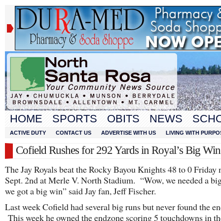
HOME
SPORTS
OBITS
NEWS
SCH
ACTIVE DUTY
CONTACT US
ADVERTISE WITH US
LIVING WITH PURPO
Cofield Rushes for 292 Yards in Royal’s Big Win
The Jay Royals beat the Rocky Bayou Knights 48 to 0 Friday n
Sept. 2nd at Merle V. North Stadium. “Wow, we needed a bi
we got a big win” said Jay fan, Jeff Fischer.
Last week Cofield had several big runs but never found the e
This week he owned the endzone scoring 5 touchdowns in th