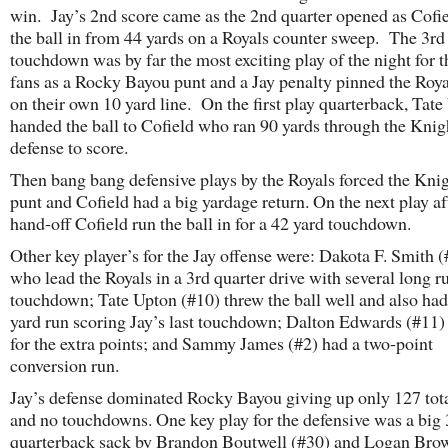
win. Jay’s 2nd score came as the 2nd quarter opened as Cofie
the ball in from 44 yards on a Royals counter sweep. The 3rd
touchdown was by far the most exciting play of the night for 
fans as a Rocky Bayou punt and a Jay penalty pinned the Roy
on their own 10 yard line. On the first play quarterback, Tate
handed the ball to Cofield who ran 90 yards through the Knig
defense to score.
Then bang bang defensive plays by the Royals forced the Knig
punt and Cofield had a big yardage return. On the next play af
hand-off Cofield run the ball in for a 42 yard touchdown.
Other key player’s for the Jay offense were: Dakota F. Smith 
who lead the Royals in a 3rd quarter drive with several long r
touchdown; Tate Upton (#10) threw the ball well and also had
yard run scoring Jay’s last touchdown; Dalton Edwards (#11)
for the extra points; and Sammy James (#2) had a two-point
conversion run.
Jay’s defense dominated Rocky Bayou giving up only 127 tota
and no touchdowns. One key play for the defensive was a big
quarterback sack by Brandon Boutwell (#30) and Logan Brow