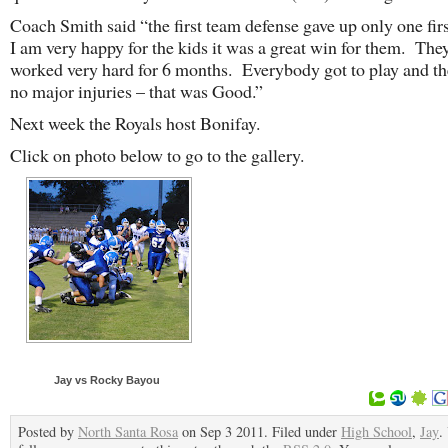
Coach Smith said “the first team defense gave up only one fir
I am very happy for the kids it was a great win for them. The
worked very hard for 6 months. Everybody got to play and th
no major injuries – that was Good.”
Next week the Royals host Bonifay.
Click on photo below to go to the gallery.
Jay vs Rocky Bayou
Posted by
North Santa Rosa
on Sep 3 2011. Filed under
High School
,
Jay
.