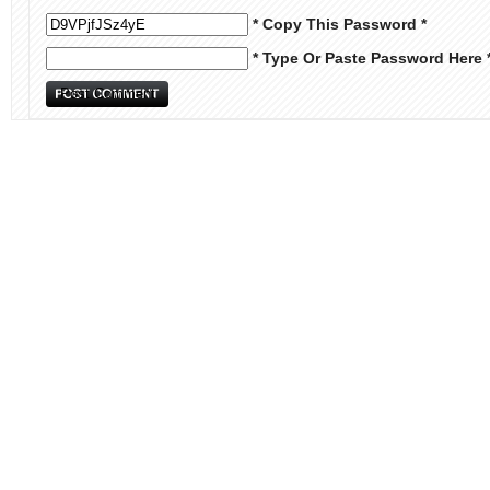
* Copy This Password *
* Type Or Paste Password Here 