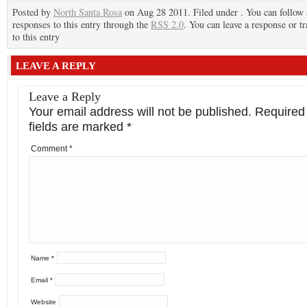
Posted by
North Santa Rosa
on Aug 28 2011. Filed under . You can follow
responses to this entry through the
RSS 2.0
. You can leave a response or t
to this entry
LEAVE A REPLY
Leave a Reply
Your email address will not be published.
Required
fields are marked
*
Comment
*
Name
*
Email
*
Website