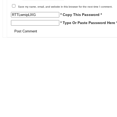
Save my name, email, and website in this browser for the next time I comment.
* Copy This Password *
* Type Or Paste Password Here 