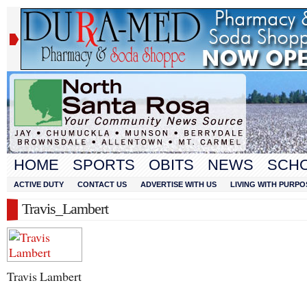
HOME
SPORTS
OBITS
NEWS
SCH
ACTIVE DUTY
CONTACT US
ADVERTISE WITH US
LIVING WITH PURPO
Travis_Lambert
Travis Lambert