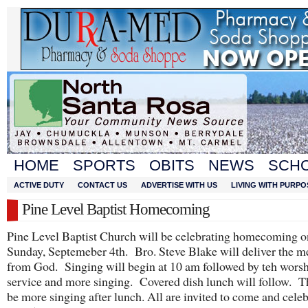
HOME
SPORTS
OBITS
NEWS
SCH
ACTIVE DUTY
CONTACT US
ADVERTISE WITH US
LIVING WITH PURPO
Pine Level Baptist Homecoming
Pine Level Baptist Church will be celebrating homecoming o
Sunday, Septemeber 4th. Bro. Steve Blake will deliver the m
from God. Singing will begin at 10 am followed by teh wors
service and more singing. Covered dish lunch will follow. T
be more singing after lunch. All are invited to come and celeb