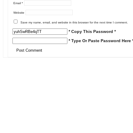
Email
*
Website
Save my name, email, and website in this browser for the next time I comment.
* Copy This Password *
* Type Or Paste Password Here 