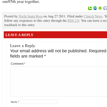
our85th year together.
Posted by
North Santa Rosa
on Aug 27 2011. Filed under
Church News
. Y
follow any responses to this entry through the
RSS 2.0
. You can leave a re
trackback to this entry
LEAVE A REPLY
Leave a Reply
Your email address will not be published.
Required
fields are marked
*
Comment
*
Name
*