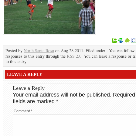
Posted by
North Santa Rosa
on Aug 28 2011. Filed under . You can follow
responses to this entry through the
RSS 2.0
. You can leave a response or t
to this entry
LEAVE A REPLY
Leave a Reply
Your email address will not be published.
Required
fields are marked
*
Comment
*