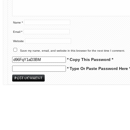
Name
*
Email
*
Website
Save my name, email, and website in this browser for the next time I comment.
* Copy This Password *
* Type Or Paste Password Here 