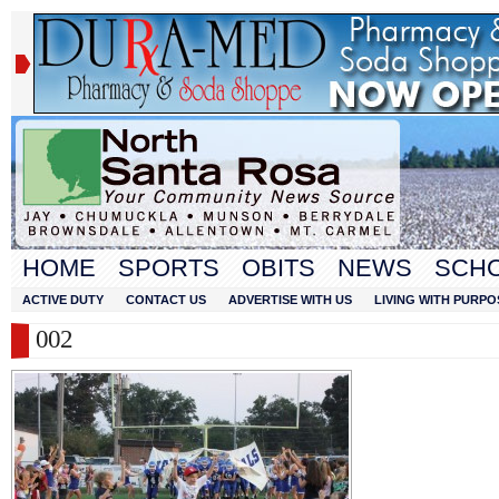
HOME
SPORTS
OBITS
NEWS
SCH
ACTIVE DUTY
CONTACT US
ADVERTISE WITH US
LIVING WITH PURPO
002