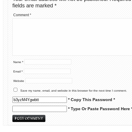
fields are marked
*
Comment
*
Name
*
Email
*
Website
Save my name, email, and website in this browser for the next time I comment.
* Copy This Password *
* Type Or Paste Password Here 