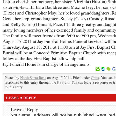
Left to cherish her memory, her sister, Virginia (Huston) Smit
sisters-in-law, Barbara Bauldree and Maxine Ivey; her sons 
(Dixie) and Christopher May; her beloved granddaughters, R
Gena; her step-granddaughters Stacey (Casey) Casady, Rust
and Kelly (Chris) Hinnant, Pace, FL; three great-granddaugh
many loving members of her extended family and community
The family will meet friends from 6:00 to 9:00 pm, Wednesd
August 17,2011 at Jay Funeral Home. Funeral services will be
Thursday, August 18, 2011 at 11:00 am at Jay First Baptist C
Burial will be at Concord Primitive Baptist Church with recep
follow at the Jay First Baptist fellowship hall.
Jay Funeral Home is in charge of arrangements.
Posted by
North Santa Rosa
on Aug 15 2011. Filed under
Obits
. You can f
responses to this entry through the
RSS 2.0
. You can leave a response or t
to this entry
LEAVE A REPLY
Leave a Reply
Your email address will not be published.
Required