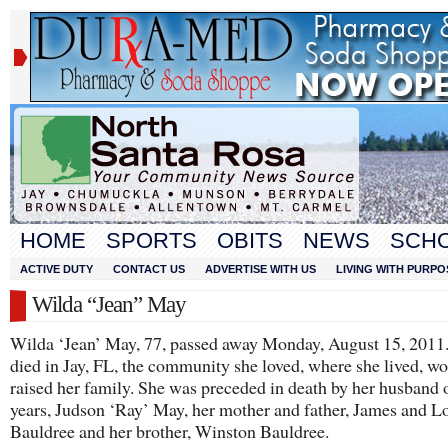
HOME
SPORTS
OBITS
NEWS
SCH
ACTIVE DUTY
CONTACT US
ADVERTISE WITH US
LIVING WITH PURPO
Wilda “Jean” May
Wilda ‘Jean’ May, 77, passed away Monday, August 15, 2011.
died in Jay, FL, the community she loved, where she lived, w
raised her family. She was preceded in death by her husband 
years, Judson ‘Ray’ May, her mother and father, James and L
Bauldree and her brother, Winston Bauldree.