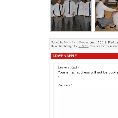
Posted by
North Santa Rosa
on Aug 15 2011. Filed u
this entry through the
RSS 2.0
. You can leave a respon
LEAVE A REPLY
Leave a Reply
Your email address will not be publi
*
Comment
*