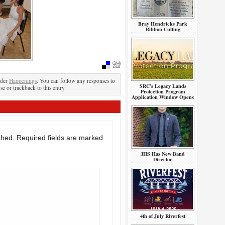
Bray Hendricks Park
Ribbon Cutting
nder
Happenings
. You can follow any responses to
SRC’s Legacy Lands
se or trackback to this entry
Protection Program
Application Window Opens
shed.
Required fields are marked
JHS Has New Band
Director
4th of July Riverfest