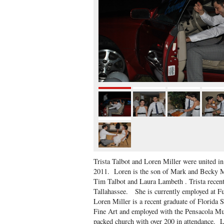
Trista Talbot and Loren Miller were united i
2011. Loren is the son of Mark and Becky Mil
Tim Talbot and Laura Lambeth . Trista recent
Tallahassee. She is currently employed at F
Loren Miller is a recent graduate of Florida S
Fine Art and employed with the Pensacola M
packed church with over 200 in attendance. Lo