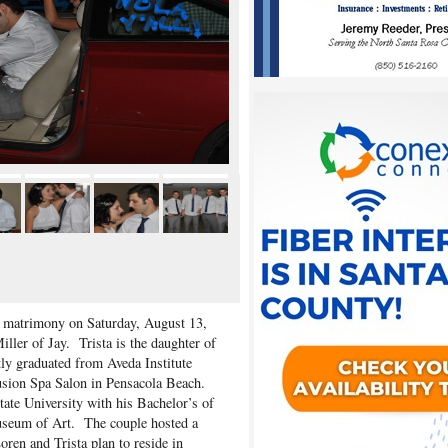
n matrimony on Saturday, August 13,
ler of Jay. Trista is the daughter of
ly graduated from Aveda Institute
usion Spa Salon in Pensacola Beach.
tate University with his Bachelor’s of
useum of Art. The couple hosted a
ren and Trista plan to reside in