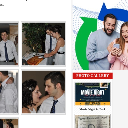
ans.
PHOTO GALLERY
Movie Night in Park