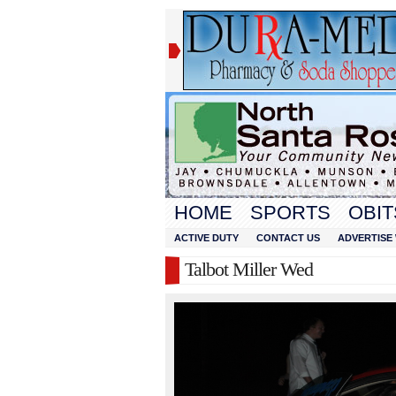
HOME
SPORTS
OBIT
ACTIVE DUTY
CONTACT US
ADVERTISE 
Talbot Miller Wed