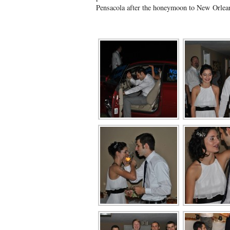
Pensacola after the honeymoon to New Orle