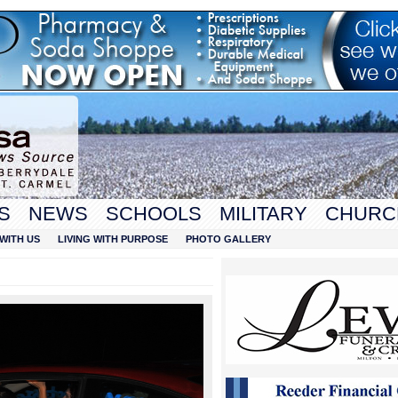
S
NEWS
SCHOOLS
MILITARY
CHURC
WITH US
LIVING WITH PURPOSE
PHOTO GALLERY