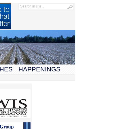
HES
HAPPENINGS