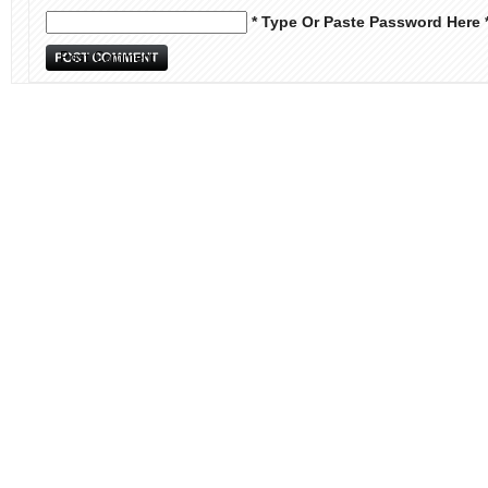
* Type Or Paste Password Here 