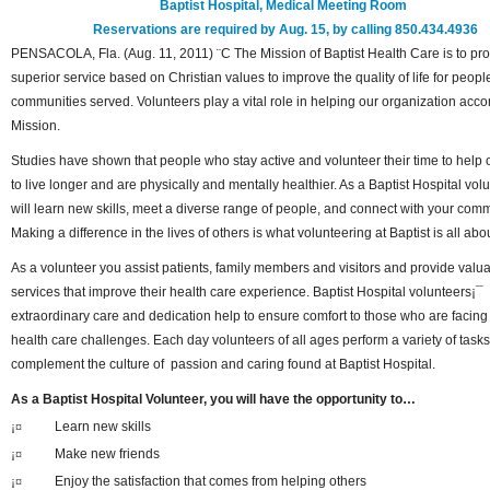
Baptist Hospital, Medical Meeting Room
Reservations are required by Aug. 15, by calling 850.434.4936
PENSACOLA, Fla. (Aug. 11, 2011) ¨C The Mission of Baptist Health Care is to pr
superior service based on Christian values to improve the quality of life for peop
communities served. Volunteers play a vital role in helping our organization acco
Mission.
Studies have shown that people who stay active and volunteer their time to help 
to live longer and are physically and mentally healthier. As a Baptist Hospital vol
will learn new skills, meet a diverse range of people, and connect with your comm
Making a difference in the lives of others is what volunteering at Baptist is all ab
As a volunteer you assist patients, family members and visitors and provide valu
services that improve their health care experience. Baptist Hospital volunteers¡¯
extraordinary care and dedication help to ensure comfort to those who are facing
health care challenges. Each day volunteers of all ages perform a variety of task
complement the culture of passion and caring found at Baptist Hospital.
As a Baptist Hospital Volunteer, you will have the opportunity to…
¡¤
Learn new skills
¡¤
Make new friends
¡¤
Enjoy the satisfaction that comes from helping others