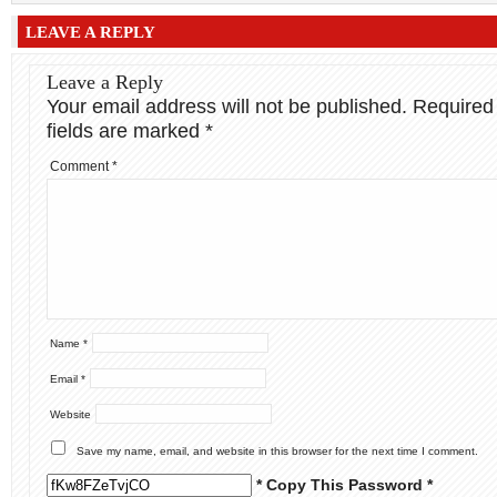
LEAVE A REPLY
Leave a Reply
Your email address will not be published.
Required
fields are marked
*
Comment
*
Name
*
Email
*
Website
Save my name, email, and website in this browser for the next time I comment.
* Copy This Password *