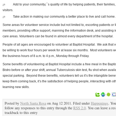
¡¤
Add to your community¡¯s quality of life by helping patients, their families,
visitors.
¡¤
Take action in making our community a better place to live and call home
Some areas for volunteer service include but not limited to, escorting patients or 
members, providing office support, manning the information desk, and assisting i
care areas. Volunteers can be found in almost every department of the hospital.
People of all ages are encouraged to volunteer at Baptist Hospital. We ask that 
be willing to work four hours per week for at lease six months. Most volunteers w
the business hours of 8 a.m. to 4 p.m., Monday through Friday.
Some benefits of volunteering at Baptist Hospital include a free meal in the Bapti
Bistro before or after your shift, annual Tuberculosis skin test, flu shot when avai
special parking. Beyond these benefits, volunteers tell us it’s the intangible benef
keep them coming back, it’s the satisfaction of helping people, interacting with ot
learning new skills.
Posted by
North Santa Rosa
on Aug 12 2011. Filed under
Happenings
. You
follow any responses to this entry through the
RSS 2.0
. You can leave a re
trackback to this entry