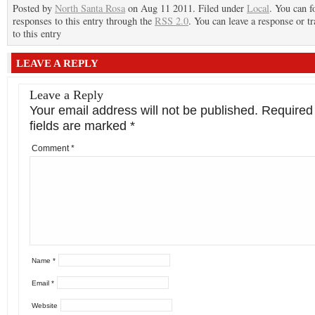
Posted by
North Santa Rosa
on Aug 11 2011. Filed under
Local
. You can f
responses to this entry through the
RSS 2.0
. You can leave a response or t
to this entry
LEAVE A REPLY
Leave a Reply
Your email address will not be published.
Required
fields are marked
*
Comment
*
Name
*
Email
*
Website