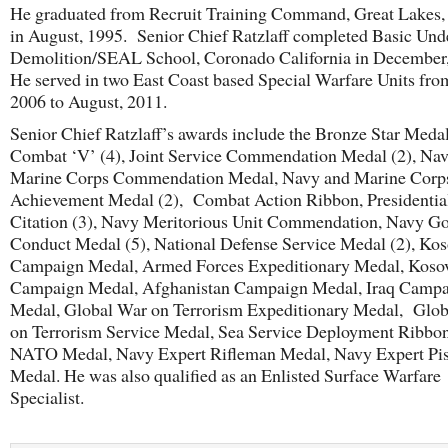
He graduated from Recruit Training Command, Great Lakes, I
in August, 1995. Senior Chief Ratzlaff completed Basic Und
Demolition/SEAL School, Coronado California in December
He served in two East Coast based Special Warfare Units from
2006 to August, 2011.
Senior Chief Ratzlaff’s awards include the Bronze Star Meda
Combat ‘V’ (4), Joint Service Commendation Medal (2), Na
Marine Corps Commendation Medal, Navy and Marine Corp
Achievement Medal (2), Combat Action Ribbon, Presidentia
Citation (3), Navy Meritorious Unit Commendation, Navy G
Conduct Medal (5), National Defense Service Medal (2), Ko
Campaign Medal, Armed Forces Expeditionary Medal, Koso
Campaign Medal, Afghanistan Campaign Medal, Iraq Camp
Medal, Global War on Terrorism Expeditionary Medal, Glo
on Terrorism Service Medal, Sea Service Deployment Ribbon
NATO Medal, Navy Expert Rifleman Medal, Navy Expert Pis
Medal. He was also qualified as an Enlisted Surface Warfare
Specialist.