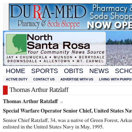
HOME
SPORTS
OBITS
NEWS
SCH
ACTIVE DUTY
CONTACT US
ADVERTISE WITH US
LIVING WITH PURPO
Thomas Arthur Ratzlaff
Thomas Arthur Ratzlaff
Special Warfare Operator Senior Chief, United States Na
Senior Chief Ratzlaff, 34, was a native of Green Forest, Ark
enlisted in the United States Navy in May, 1995.