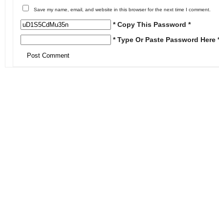
Save my name, email, and website in this browser for the next time I comment.
* Copy This Password *
* Type Or Paste Password Here 