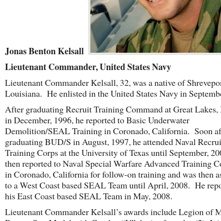
Jonas Benton Kelsall
Lieutenant Commander, United States Navy
Lieutenant Commander Kelsall, 32,
was a native of Shrevepor
Louisiana. He enlisted in the United States Navy in Septemb
After graduating Recruit Training Command at Great Lakes, I
in December, 1996, he reported to Basic Underwater
Demolition/SEAL Training in Coronado, California. Soon af
graduating BUD/S in August, 1997, he attended Naval Recrui
Training Corps at the University of Texas until September, 2
then reported to Naval Special Warfare Advanced Training
in Coronado, California for follow-on training and was then 
to a West Coast based SEAL Team until April, 2008. He repo
his East Coast based SEAL Team in May, 2008.
Lieutenant Commander Kelsall’s
awards include Legion of M