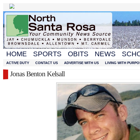
HOME
SPORTS
OBITS
NEWS
SCH
ACTIVE DUTY
CONTACT US
ADVERTISE WITH US
LIVING WITH PURPO
Jonas Benton Kelsall