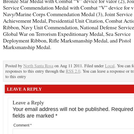
Bronze Star Medal with Combat “V” device for valor (2), Joi
Service Commendation Medal with Combat “V” device for va
Navy/Marine Corps Commendation Medal (3), Joint Service
Achievement Medal, Presidential Unit Citation, Combat Acti
Ribbon, Navy Unit Commendation, National Defense Servic
Global War on Terrorism Expeditionary Medal, Sea Service
Deployment Ribbon, Rifle Marksmanship Medal, and Pistol
Marksmanship Medal.
Posted by
North Santa Rosa
on Aug 11 2011. Filed under
Local
. You can f
responses to this entry through the
RSS 2.0
. You can leave a response or t
to this entry
LEAVE A REPLY
Leave a Reply
Your email address will not be published.
Required
fields are marked
*
Comment
*