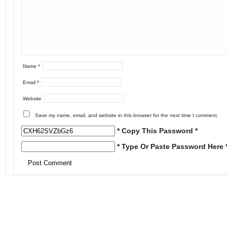
Name
*
Email
*
Website
Save my name, email, and website in this browser for the next time I comment.
* Copy This Password *
* Type Or Paste Password Here 