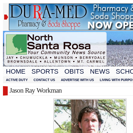
HOME
SPORTS
OBITS
NEWS
SCH
ACTIVE DUTY
CONTACT US
ADVERTISE WITH US
LIVING WITH PURPO
Jason Ray Workman