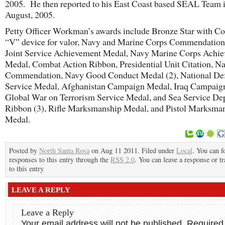
2005. He then reported to his East Coast based SEAL Team 
August, 2005.
Petty Officer Workman’s awards include Bronze Star with C
“V” device for valor, Navy and Marine Corps Commendation
Joint Service Achievement Medal, Navy Marine Corps Achi
Medal, Combat Action Ribbon, Presidential Unit Citation, N
Commendation, Navy Good Conduct Medal (2), National De
Service Medal, Afghanistan Campaign Medal, Iraq Campaig
Global War on Terrorism Service Medal, and Sea Service D
Ribbon (3), Rifle Marksmanship Medal, and Pistol Marksma
Medal.
Posted by
North Santa Rosa
on Aug 11 2011. Filed under
Local
. You can f
responses to this entry through the
RSS 2.0
. You can leave a response or t
to this entry
LEAVE A REPLY
Leave a Reply
Your email address will not be published.
Required