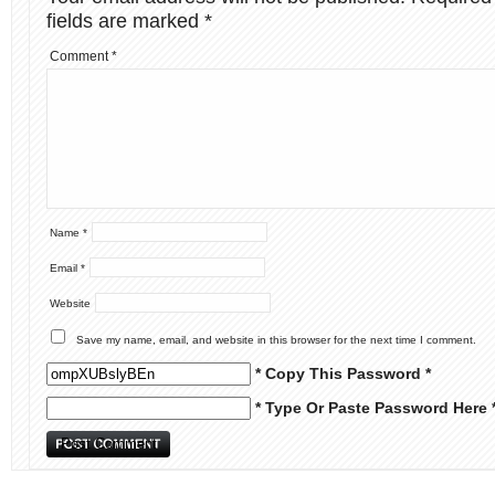
fields are marked
*
Comment
*
Name
*
Email
*
Website
Save my name, email, and website in this browser for the next time I comment.
* Copy This Password *
* Type Or Paste Password Here 