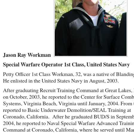
Jason Ray Workman
Special Warfare Operator 1st Class, United States Navy
Petty Officer 1
st
Class Workman, 32, was a native of Blandin
He enlisted in the United States Navy in August, 2003.
After graduating Recruit Training Command at Great Lakes, I
on October, 2003, he reported to the Center for Surface Comb
Systems, Virginia Beach, Virginia until January, 2004. From 
reported to Basic Underwater Demolition/SEAL Training at
Coronado, California. After he graduated BUD/S in Septemb
2004, he reported to Naval Special Warfare Advanced Traini
Command at Coronado, California, where he served until Ma