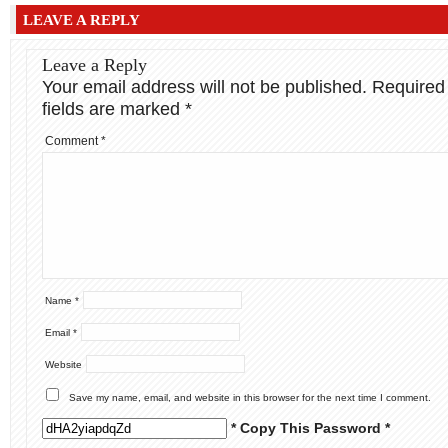
LEAVE A REPLY
Leave a Reply
Your email address will not be published.
Required
fields are marked
*
Comment
*
Name
*
Email
*
Website
Save my name, email, and website in this browser for the next time I comment.
* Copy This Password *