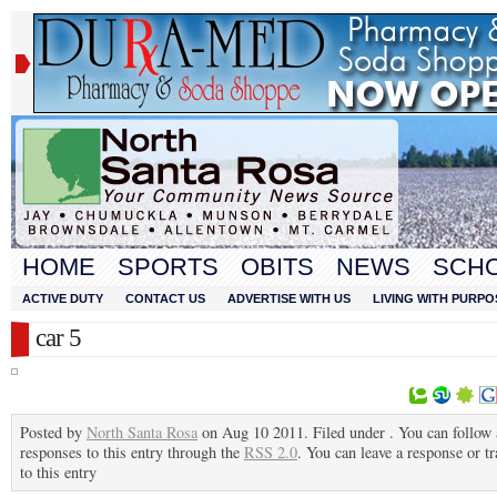
HOME
SPORTS
OBITS
NEWS
SCH
ACTIVE DUTY
CONTACT US
ADVERTISE WITH US
LIVING WITH PURPO
car 5
Posted by
North Santa Rosa
on Aug 10 2011. Filed under . You can follow
responses to this entry through the
RSS 2.0
. You can leave a response or t
to this entry