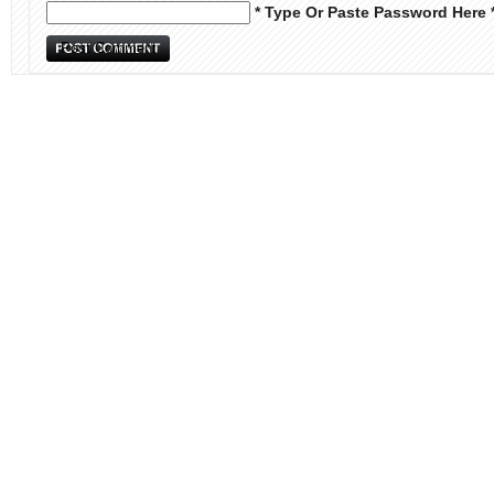
* Type Or Paste Password Here 