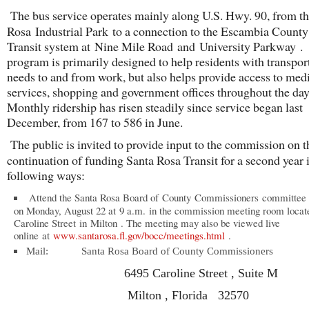
The bus service operates mainly along U.S. Hwy. 90, from t
Rosa Industrial Park to a connection to the Escambia Count
Transit system at Nine Mile Road and University Parkway 
program is primarily designed to help residents with transpor
needs to and from work, but also helps provide access to med
services, shopping and government offices throughout the day
Monthly ridership has risen steadily since service began last
December, from 167 to 586 in June.
The public is invited to provide input to the commission on t
continuation of funding Santa Rosa Transit for a second year 
following ways:
Attend the Santa Rosa Board of County Commissioners committee
on Monday, August 22 at 9 a.m. in the commission meeting room locat
Caroline Street in Milton . The meeting may also be viewed live
online at
www.santarosa.fl.gov/bocc/meetings.html
.
Mail: Santa Rosa Board of County Commissioners
6495 Caroline Street , Suite M
Milton , Florida 32570