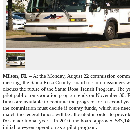
Milton, FL
– At the Monday, August 22 commission commi
meeting, the Santa Rosa County Board of Commissioners wi
discuss the future of the Santa Rosa Transit Program. The y
pilot public transportation program ends on November 30. F
funds are available to continue the program for a second yea
the commission must decide if county funds, which are nee
match the federal funds, will be allocated in order to provid
for an additional year. In 2010, the board approved $33,14
initial one-year operation as a pilot program.