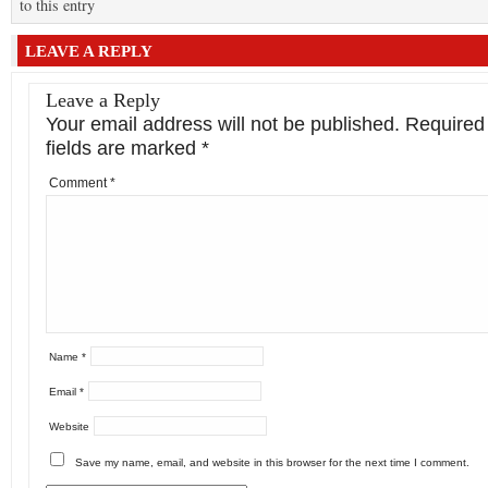
to this entry
LEAVE A REPLY
Leave a Reply
Your email address will not be published.
Required
fields are marked
*
Comment
*
Name
*
Email
*
Website
Save my name, email, and website in this browser for the next time I comment.