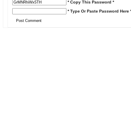
* Copy This Password *
* Type Or Paste Password Here 