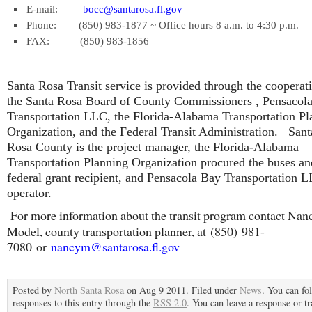
E-mail:
bocc@santarosa.fl.gov
Phone: (850) 983-1877 ~ Office hours 8 a.m. to 4:30 p.m.
FAX: (850) 983-1856
Santa Rosa Transit service is provided through the cooperat
the Santa Rosa Board of County Commissioners , Pensacol
Transportation LLC, the Florida-Alabama Transportation Pl
Organization, and the Federal Transit Administration. Sant
Rosa County is the project manager, the Florida-Alabama
Transportation Planning Organization procured the buses and
federal grant recipient, and Pensacola Bay Transportation L
operator.
For more information about the transit program contact Nan
Model, county transportation planner, at (850) 981-
7080 or
nancym@santarosa.fl.gov
Posted by
North Santa Rosa
on Aug 9 2011. Filed under
News
. You can fo
responses to this entry through the
RSS 2.0
. You can leave a response or t