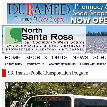
HOME
SPORTS
OBITS
NEWS
SCH
ACTIVE DUTY
CONTACT US
ADVERTISE WITH US
LIVING WITH PURPO
SR Transit -Public Transportation Program