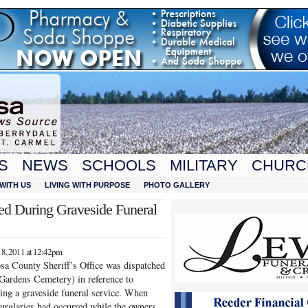
S
NEWS
SCHOOLS
MILITARY
CHURC
WITH US
LIVING WITH PURPOSE
PHOTO GALLERY
ed During Graveside Funeral
8, 2011 at 12:42pm
sa County Sheriff’s Office was dispatched
 Gardens Cemetery) in reference to
ring a graveside funeral service. When
 burglaries had occurred while the owners