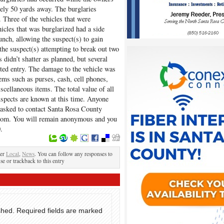
tely 50 yards away. The burglaries
Three of the vehicles that were
icles that was burglarized had a side
ch, allowing the suspect(s) to gain
the suspect(s) attempting to break out two
didn’t shatter as planned, but several
ted entry. The damage to the vehicle was
ems such as purses, cash, cell phones,
iscellaneous items. The total value of all
spects are known at this time. Anyone
s asked to contact Santa Rosa County
om. You will remain anonymous and you
.
der
Local
,
News
. You can follow any responses to
se or trackback to this entry
shed.
Required fields are marked