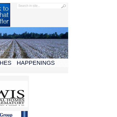
HES
HAPPENINGS