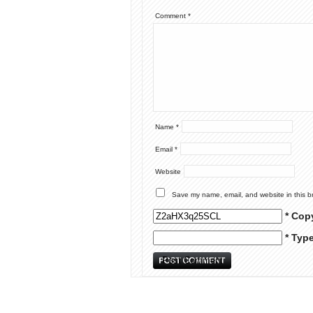
Comment
*
Name
*
Email
*
Website
Save my name, email, and website in this b
* Cop
* Typ