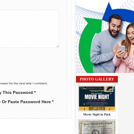
PHOTO GALLERY
rowser for the next time I comment.
y This Password *
e Or Paste Password Here *
Movie Night in Park