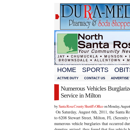
HOME
SPORTS
OBIT
ACTIVE DUTY
CONTACT US
ADVERTISE 
Numerous Vehicles Burglariz
Service in Milton
by
Santa Rosa County Sheriff’s Office
on Monday, August 
On Saturday, August 6th, 2011, the Santa Ro
to 6208 Stewart Street, Milton, FL (Serenity
numerous vehicle burglaries that occurred du
deputies arrived, they found that five vehicle