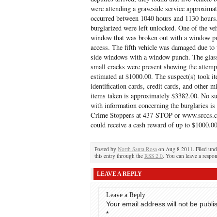
were attending a graveside service approxima
occurred between 1040 hours and 1130 hours. 
burglarized were left unlocked. One of the veh
window that was broken out with a window pun
access. The fifth vehicle was damaged due to 
side windows with a window punch. The glass 
small cracks were present showing the attemp
estimated at $1000.00. The suspect(s) took it
identification cards, credit cards, and other m
items taken is approximately $3382.00. No su
with information concerning the burglaries i
Crime Stoppers at 437-STOP or www.srccs.c
could receive a cash reward of up to $1000.00
Posted by
North Santa Rosa
on Aug 8 2011. Filed un
this entry through the
RSS 2.0
. You can leave a respon
LEAVE A REPLY
Leave a Reply
Your email address will not be publi
*