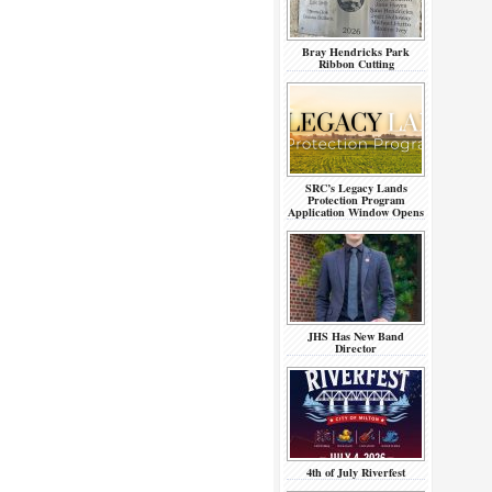
Bray Hendricks Park
Ribbon Cutting
SRC’s Legacy Lands
Protection Program
Application Window Opens
JHS Has New Band
Director
4th of July Riverfest