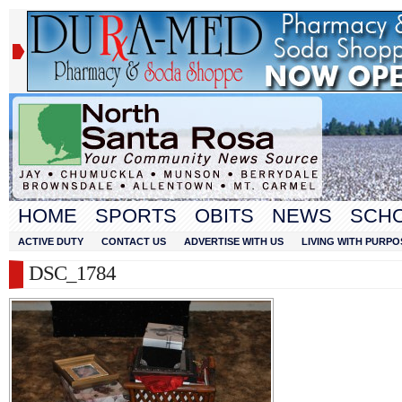
HOME
SPORTS
OBITS
NEWS
SCH
ACTIVE DUTY
CONTACT US
ADVERTISE WITH US
LIVING WITH PURPO
DSC_1784