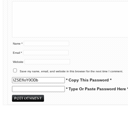
Name
*
Email
*
Website
Save my name, email, and website in this browser for the next time I comment.
* Copy This Password *
* Type Or Paste Password Here 