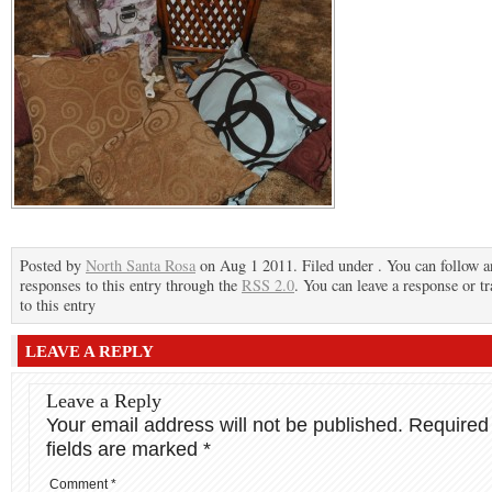
Posted by
North Santa Rosa
on Aug 1 2011. Filed under . You can follow a
responses to this entry through the
RSS 2.0
. You can leave a response or t
to this entry
LEAVE A REPLY
Leave a Reply
Your email address will not be published.
Required
fields are marked
*
Comment
*