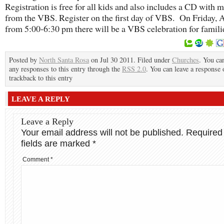
Registration is free for all kids and also includes a CD with 
from the VBS. Register on the first day of VBS. On Friday, 
from 5:00-6:30 pm there will be a VBS celebration for famili
Posted by
North Santa Rosa
on Jul 30 2011. Filed under
Churches
. You ca
any responses to this entry through the
RSS 2.0
. You can leave a response 
trackback to this entry
LEAVE A REPLY
Leave a Reply
Your email address will not be published.
Required
fields are marked
*
Comment
*