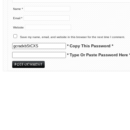
Name
*
Email
*
Website
Save my name, email, and website in this browser for the next time I comment.
* Copy This Password *
* Type Or Paste Password Here 