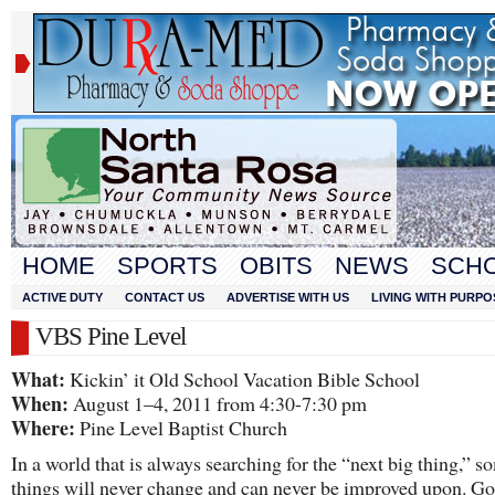
HOME
SPORTS
OBITS
NEWS
SCH
ACTIVE DUTY
CONTACT US
ADVERTISE WITH US
LIVING WITH PURPO
VBS Pine Level
What:
Kickin’ it Old School Vacation Bible School
When:
August 1–4, 2011 from 4:30-7:30 pm
Where:
Pine Level Baptist Church
In a world that is always searching for the “next big thing,” s
things will never change and can never be improved upon. Go