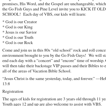
promises, His Word, and the Gospel are unchangeable, which
the Go Fish Guys and Pine Level invite you to KICK IT OLD
SCHOOL! Each day of VBS, our kids will learn:
* God is our Creator
* God is our King
* Jesus is our Savior
* God is our Truth
* God is our Rock
Come and join us in this 80s “old school” rock and roll conce
environment brought to you by the Go Fish Guys! We will st
end each day with a “concert” and “encore” time of worship.
will then take their backstage VIP passes and their Bibles to 
all of the areas of Vacation Bible School.
“Jesus Christ is the same yesterday, today, and forever.” —H
13:8
Registration
The ages of kids for registration are 3 years old through 11 y
Youth ages 12 and up are also welcome to assist with VBS.